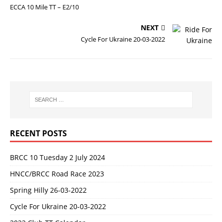
ECCA 10 Mile TT – E2/10
NEXT
Cycle For Ukraine 20-03-2022
RECENT POSTS
BRCC 10 Tuesday 2 July 2024
HNCC/BRCC Road Race 2023
Spring Hilly 26-03-2022
Cycle For Ukraine 20-03-2022