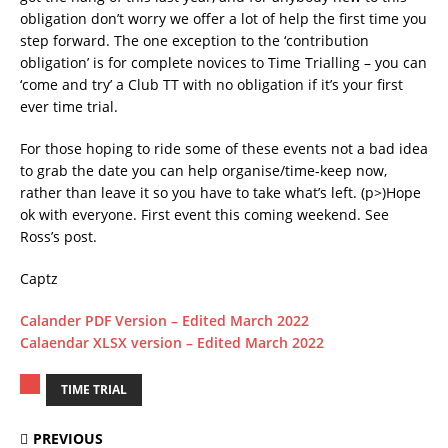
obligation don’t worry we offer a lot of help the first time you
step forward. The one exception to the ‘contribution
obligation’ is for complete novices to Time Trialling – you can
‘come and try’ a Club TT with no obligation if it’s your first
ever time trial.
For those hoping to ride some of these events not a bad idea
to grab the date you can help organise/time-keep now,
rather than leave it so you have to take what’s left. (p>)Hope
ok with everyone. First event this coming weekend. See
Ross’s post.
Captz
Calander PDF Version – Edited March 2022
Calaendar XLSX version – Edited March 2022
TIME TRIAL
PREVIOUS