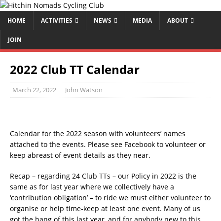
HOME
ACTIVITIES
NEWS
MEDIA
ABOUT
JOIN
2022 Club TT Calendar
March 22, 2022
John Watson
Calendar for the 2022 season with volunteers’ names
attached to the events. Please see Facebook to volunteer or
keep abreast of event details as they near.
Recap – regarding 24 Club TTs – our Policy in 2022 is the
same as for last year where we collectively have a
‘contribution obligation’ – to ride we must either volunteer to
organise or help time-keep at least one event. Many of us
got the hang of this last year, and for anybody new to this