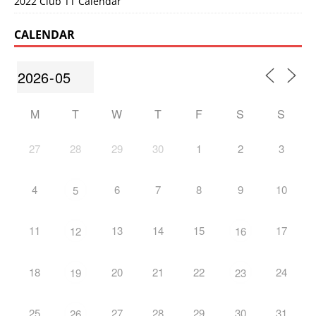
2022 Club TT Calendar
CALENDAR
M
T
W
T
F
S
S
27
28
29
30
1
2
3
4
6
7
8
9
10
5
11
13
14
15
17
12
16
18
20
21
22
24
19
23
25
27
28
29
30
31
26