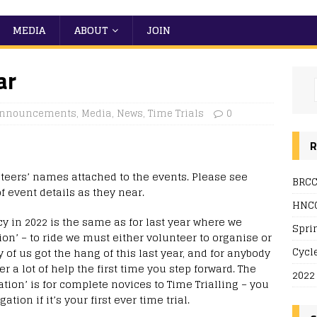
MEDIA
ABOUT
JOIN
ar
nnouncements
,
Media
,
News
,
Time Trials
0
R
teers’ names attached to the events. Please see
BRCC
f event details as they near.
HNCC
cy in 2022 is the same as for last year where we
Spri
tion’ – to ride we must either volunteer to organise or
Cycl
of us got the hang of this last year, and for anybody
er a lot of help the first time you step forward. The
2022
ation’ is for complete novices to Time Trialling – you
tion if it’s your first ever time trial.