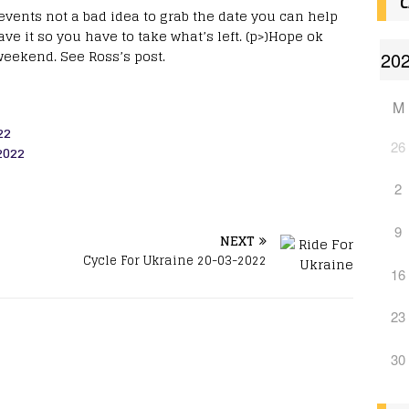
C
events not a bad idea to grab the date you can help
e it so you have to take what’s left. (p>)Hope ok
weekend. See Ross’s post.
M
22
26
2022
2
9
NEXT
Cycle For Ukraine 20-03-2022
16
23
30