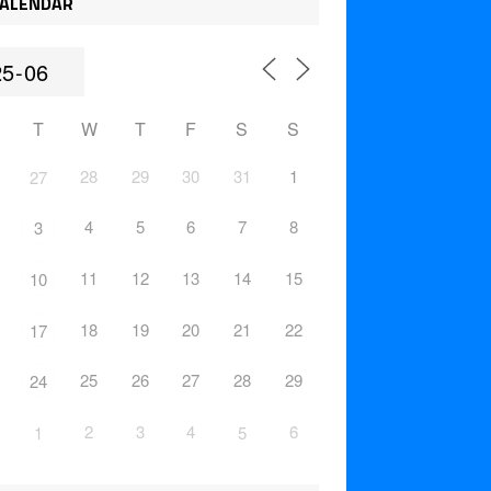
ALENDAR
T
W
T
F
S
S
28
29
30
31
1
27
4
5
6
7
8
3
11
12
13
14
15
10
18
19
20
21
22
17
25
26
27
28
29
24
2
3
4
6
1
5