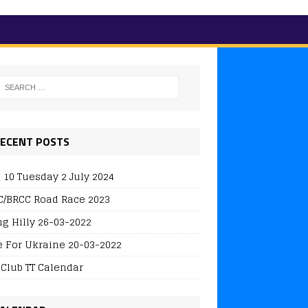
ECENT POSTS
 10 Tuesday 2 July 2024
/BRCC Road Race 2023
ng Hilly 26-03-2022
e For Ukraine 20-03-2022
 Club TT Calendar