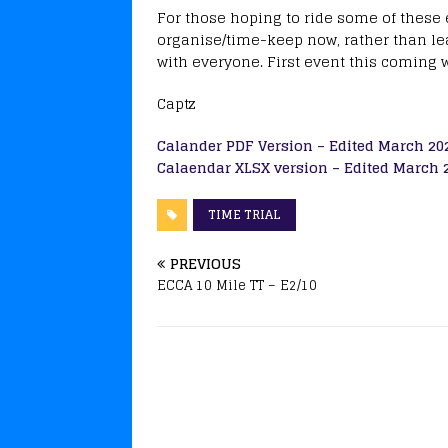
For those hoping to ride some of these 
organise/time-keep now, rather than leav
with everyone. First event this coming 
Captz
Calander PDF Version – Edited March 20
Calaendar XLSX version – Edited March 
TIME TRIAL
PREVIOUS
ECCA 10 Mile TT – E2/10