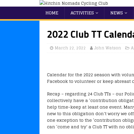
HOME
ACTIVITIES
NEWS
2022 Club TT Calend
March 22, 2022
John Watson
A
Calendar for the 2022 season with volun
Facebook to volunteer or keep abreast o
Recap – regarding 24 Club TTs – our Poli
collectively have a ‘contribution obliga
help time-keep at least one event. Many 
new to this obligation don’t worry we off
one exception to the ‘contribution oblig
can ‘come and try’ a Club TT with no obliga