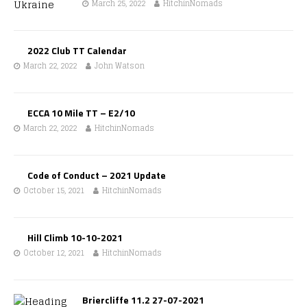
March 25, 2022
HitchinNomads
2022 Club TT Calendar
March 22, 2022
John Watson
ECCA 10 Mile TT – E2/10
March 22, 2022
HitchinNomads
Code of Conduct – 2021 Update
October 15, 2021
HitchinNomads
Hill Climb 10-10-2021
October 12, 2021
HitchinNomads
Briercliffe 11.2 27-07-2021