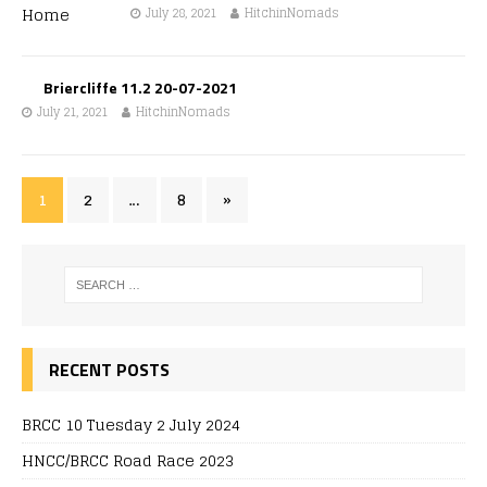
July 28, 2021
HitchinNomads
Briercliffe 11.2 20-07-2021
July 21, 2021
HitchinNomads
1
2
…
8
»
RECENT POSTS
BRCC 10 Tuesday 2 July 2024
HNCC/BRCC Road Race 2023