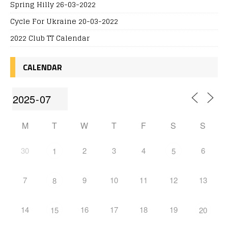
Spring Hilly 26-03-2022
Cycle For Ukraine 20-03-2022
2022 Club TT Calendar
CALENDAR
M
T
W
T
F
S
S
30
2
3
4
6
1
5
7
9
10
11
12
13
8
14
16
17
18
19
15
20