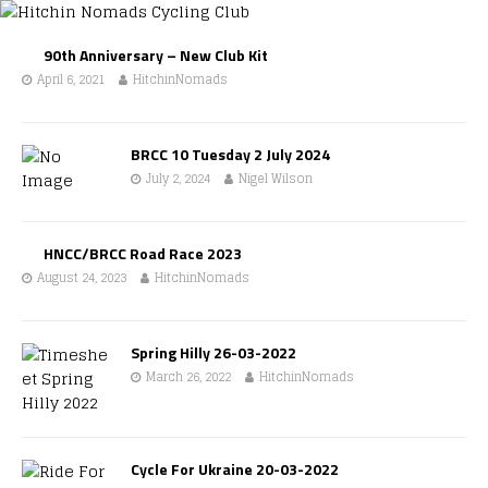
90th Anniversary – New Club Kit
April 6, 2021
HitchinNomads
BRCC 10 Tuesday 2 July 2024
July 2, 2024
Nigel Wilson
HNCC/BRCC Road Race 2023
August 24, 2023
HitchinNomads
Spring Hilly 26-03-2022
March 26, 2022
HitchinNomads
Cycle For Ukraine 20-03-2022