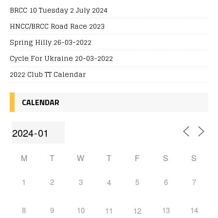
BRCC 10 Tuesday 2 July 2024
HNCC/BRCC Road Race 2023
Spring Hilly 26-03-2022
Cycle For Ukraine 20-03-2022
2022 Club TT Calendar
CALENDAR
M
T
W
T
F
S
S
1
2
3
5
6
7
4
8
9
10
13
14
11
12