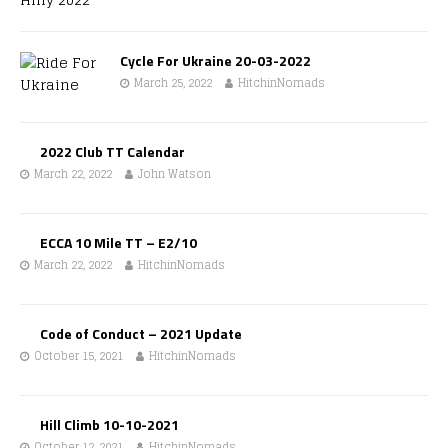
Cycle For Ukraine 20-03-2022
March 25, 2022
HitchinNomads
2022 Club TT Calendar
March 22, 2022
John Watson
ECCA 10 Mile TT – E2/10
March 22, 2022
HitchinNomads
Code of Conduct – 2021 Update
October 15, 2021
HitchinNomads
Hill Climb 10-10-2021
October 12, 2021
HitchinNomads