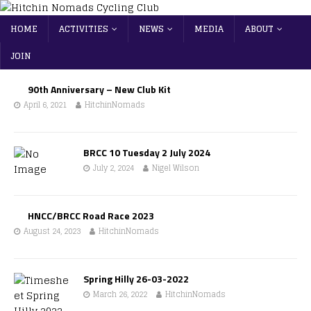
HOME
ACTIVITIES
NEWS
MEDIA
ABOUT
JOIN
90th Anniversary – New Club Kit
April 6, 2021
HitchinNomads
BRCC 10 Tuesday 2 July 2024
July 2, 2024
Nigel Wilson
HNCC/BRCC Road Race 2023
August 24, 2023
HitchinNomads
Spring Hilly 26-03-2022
March 26, 2022
HitchinNomads