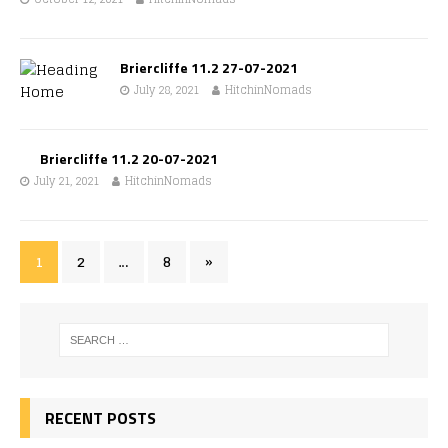
Briercliffe 11.2 27-07-2021
July 28, 2021
HitchinNomads
Briercliffe 11.2 20-07-2021
July 21, 2021
HitchinNomads
1
2
…
8
»
RECENT POSTS