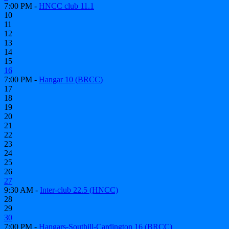
7:00 PM -
HNCC club 11.1
10
11
12
13
14
15
16
7:00 PM -
Hangar 10 (BRCC)
17
18
19
20
21
22
23
24
25
26
27
9:30 AM -
Inter-club 22.5 (HNCC)
28
29
30
7:00 PM -
Hangars-Southill-Cardington 16 (BRCC)