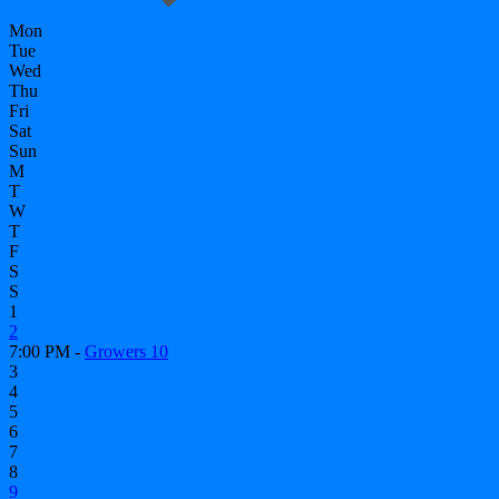
Mon
Tue
Wed
Thu
Fri
Sat
Sun
M
T
W
T
F
S
S
1
2
7:00 PM -
Growers 10
3
4
5
6
7
8
9