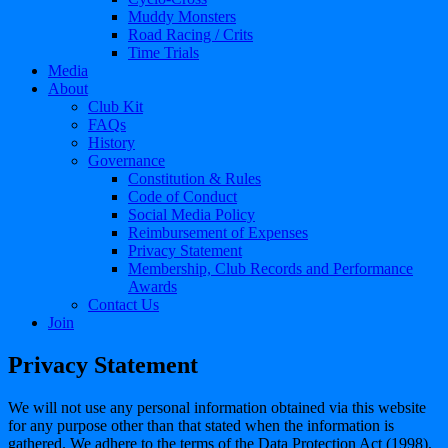
Muddy Monsters
Road Racing / Crits
Time Trials
Media
About
Club Kit
FAQs
History
Governance
Constitution & Rules
Code of Conduct
Social Media Policy
Reimbursement of Expenses
Privacy Statement
Membership, Club Records and Performance
Awards
Contact Us
Join
Privacy Statement
We will not use any personal information obtained via this website
for any purpose other than that stated when the information is
gathered. We adhere to the terms of the Data Protection Act (1998),