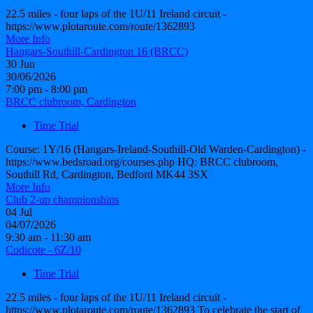
22.5 miles - four laps of the 1U/11 Ireland circuit -
https://www.plotaroute.com/route/1362893
More Info
Hangars-Southill-Cardington 16 (BRCC)
30
Jun
30/06/2026
7:00 pm - 8:00 pm
BRCC clubroom, Cardington
Time Trial
Course: 1Y/16 (Hangars-Ireland-Southill-Old Warden-Cardington) -
https://www.bedsroad.org/courses.php HQ: BRCC clubroom,
Southill Rd, Cardington, Bedford MK44 3SX
More Info
Club 2-up championships
04
Jul
04/07/2026
9:30 am - 11:30 am
Codicote - 6Z/10
Time Trial
22.5 miles - four laps of the 1U/11 Ireland circuit -
https://www.plotaroute.com/route/1362893 To celebrate the start of