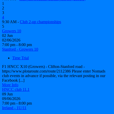
1
2
3
4
9:30 AM -
Club 2-up championships
5
Growers 10
02
Jun
02/06/2026
7:00 pm - 8:00 pm
Stanford - Growers 10
Time Trial
F1 HNCC X10 (Growers) - Clifton-Stanford road -
https://www.plotaroute.com/route/2112386 Please enter Nomads
club events in advance if possible, via the relevant posting in our
Facebook [...]
More Info
HNCC club 11.1
09
Jun
09/06/2026
7:00 pm - 8:00 pm
Ireland - 1U/11