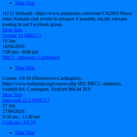
Time Trial
1U/11 (Ireland) - https://www.plotaroute.com/route/1362893 Please
enter Nomads club events in advance if possible, via the relevant
posting in our Facebook group.
More Info
Hangar 10 (BRCC)
16
Jun
16/06/2026
7:00 pm - 8:00 pm
BRCC clubroom, Cardington
Time Trial
Course: 1H/10 (Shortstown-Cardington) -
https://www.bedsroad.org/courses.php HQ: BRCC clubroom,
Southill Rd, Cardington, Bedford MK44 3SX
More Info
Inter-club 22.5 (HNCC)
27
Jun
27/06/2026
9:30 am - 11:30 am
Codicote - 6Z/10
Time Trial