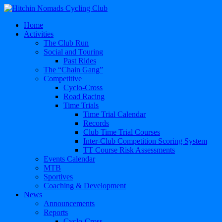
Home
Activities
The Club Run
Social and Touring
Past Rides
The “Chain Gang”
Competitive
Cyclo-Cross
Road Racing
Time Trials
Time Trial Calendar
Records
Club Time Trial Courses
Inter-Club Competition Scoring System
TT Course Risk Assessments
Events Calendar
MTB
Sportives
Coaching & Development
News
Announcements
Reports
Cyclo-Cross