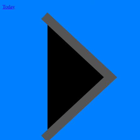
Today