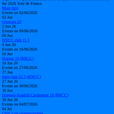
the 2026 Tour de France.
More Info
Events on 02/06/2026
02
Jun
Growers 10
2 Jun 26
Events on 09/06/2026
09
Jun
HNCC club 11.1
9 Jun 26
Events on 16/06/2026
16
Jun
Hangar 10 (BRCC)
16 Jun 26
Events on 27/06/2026
27
Jun
Inter-club 22.5 (HNCC)
27 Jun 26
Events on 30/06/2026
30
Jun
Hangars-Southill-Cardington 16 (BRCC)
30 Jun 26
Events on 04/07/2026
04
Jul
Club 2-up championships