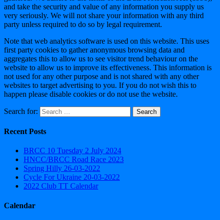
and take the security and value of any information you supply us
very seriously. We will not share your information with any third
party unless required to do so by legal requirement.
Note that web analytics software is used on this website. This uses
first party cookies to gather anonymous browsing data and
aggregates this to allow us to see visitor trend behaviour on the
website to allow us to improve its effectiveness. This information is
not used for any other purpose and is not shared with any other
websites to target advertising to you. If you do not wish this to
happen please disable cookies or do not use the website.
Search for:
Recent Posts
BRCC 10 Tuesday 2 July 2024
HNCC/BRCC Road Race 2023
Spring Hilly 26-03-2022
Cycle For Ukraine 20-03-2022
2022 Club TT Calendar
Calendar