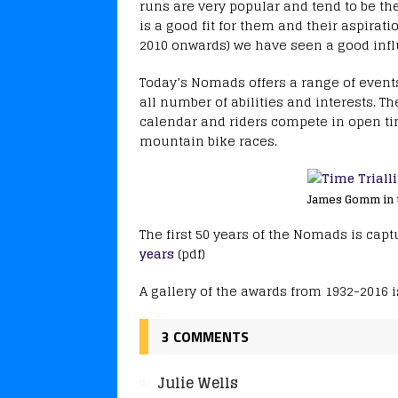
runs are very popular and tend to be th
is a good fit for them and their aspirati
2010 onwards) we have seen a good infl
Today’s Nomads offers a range of events
all number of abilities and interests. T
calendar and riders compete in open tim
mountain bike races.
James Gomm in ti
The first 50 years of the Nomads is ca
years
(pdf)
A gallery of the awards from 1932-2016 i
3 COMMENTS
Julie Wells