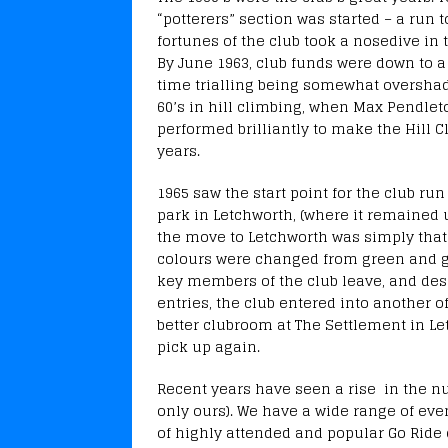
“potterers” section was started – a run 
fortunes of the club took a nosedive in
By June 1963, club funds were down to a
time trialling being somewhat overshad
60’s in hill climbing, when Max Pendlet
performed brilliantly to make the Hill C
years.
1965 saw the start point for the club ru
park in Letchworth, (where it remained u
the move to Letchworth was simply that 
colours were changed from green and go
key members of the club leave, and desp
entries, the club entered into another 
better clubroom at The Settlement in Le
pick up again.
Recent years have seen a rise in the n
only ours). We have a wide range of ev
of highly attended and popular Go Ride 