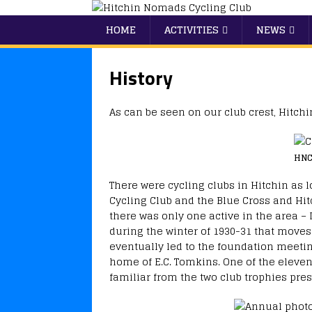
HOME
ACTIVITIES
NEWS
History
As can be seen on our club crest, Hitc
HNC
There were cycling clubs in Hitchin as 
Cycling Club and the Blue Cross and Hitch
there was only one active in the area – 
during the winter of 1930-31 that moves
eventually led to the foundation meetin
home of E.C. Tomkins. One of the eleven
familiar from the two club trophies pre