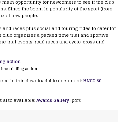
e main opportunity for newcomers to see if the club
ons. Since the boom in popularity of the sport (from
ux of new people.
 and races plus social and touring rides to cater for
he club organises a packed time trial and sportive
e trial events, road races and cyclo-cross and
me trialling action
ptured in this downloadable document:
HNCC 50
s also available:
Awards Gallery
(pdf):