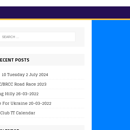
ECENT POSTS
 10 Tuesday 2 July 2024
/BRCC Road Race 2023
ng Hilly 26-03-2022
e For Ukraine 20-03-2022
 Club TT Calendar