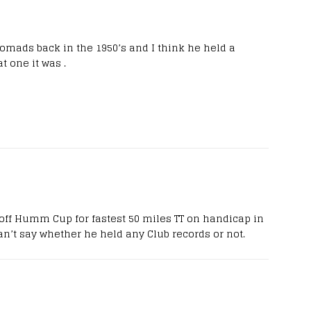
omads back in the 1950’s and I think he held a
 one it was .
off Humm Cup for fastest 50 miles TT on handicap in
 can’t say whether he held any Club records or not.