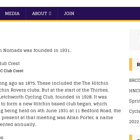
MEDIA
ABOUT
JOIN
hin Nomads was founded in 1931.
R
C Club Crest
BRCC
long ago as 1875. These included the The Hitchin
in Rovers clubs. But at the start of the Thirties,
HNCC
Letchworth Cycling Club, founded in 1928. It was
Spri
 to form a new Hitchin based club began, which
g being held on 4th June 1931 at 11 Bedford Road, the
Cycl
 present at that meeting was Allan Porter, a name
2022
sented annually.