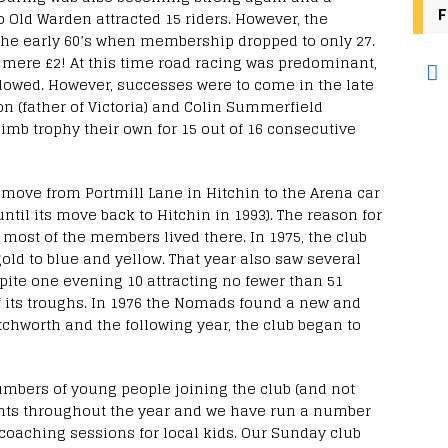
F
to Old Warden attracted 15 riders. However, the
 the early 60’s when membership dropped to only 27.
 mere £2! At this time road racing was predominant,
owed. However, successes were to come in the late
on (father of Victoria) and Colin Summerfield
limb trophy their own for 15 out of 16 consecutive
n move from Portmill Lane in Hitchin to the Arena car
ntil its move back to Hitchin in 1993). The reason for
most of the members lived there. In 1975, the club
ld to blue and yellow. That year also saw several
ite one evening 10 attracting no fewer than 51
of its troughs. In 1976 the Nomads found a new and
tchworth and the following year, the club began to
umbers of young people joining the club (and not
ents throughout the year and we have run a number
coaching sessions for local kids. Our Sunday club