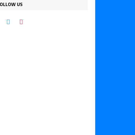
OLLOW US