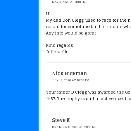
MAY 6, 2020 AT 8:08 PM
Hi .
My dad Don Clegg used to race for the n
record for sometime but I’m unsure what
Any info would be great
Kind regards
Julie wells
Nick Hickman
JULY 12, 2020 AT 10:39 PM
Your father D Clegg was awarded the Ge
1957. The trophy is still in active use. I
Steve K
DECEMBER 8, 2020 AT 7:00 PM