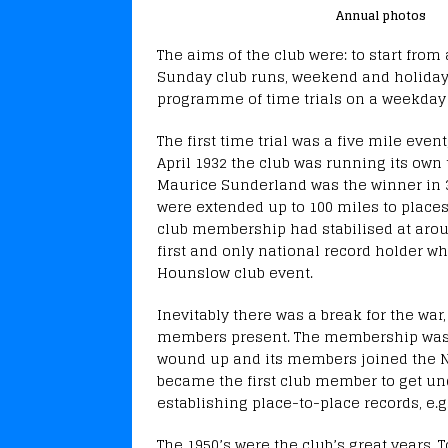
Annual photos
The aims of the club were: to start from
Sunday club runs, weekend and holiday 
programme of time trials on a weekday 
The first time trial was a five mile eve
April 1932 the club was running its own 
Maurice Sunderland was the winner in 3
were extended up to 100 miles to place
club membership had stabilised at arou
first and only national record holder wh
Hounslow club event.
Inevitably there was a break for the war,
members present. The membership was 
wound up and its members joined the N
became the first club member to get und
establishing place-to-place records, e.
The 1950’s were the club’s great years.