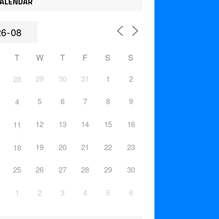
ALENDAR
T
W
T
F
S
S
29
30
31
1
2
28
5
6
7
8
9
4
12
13
14
15
16
11
19
20
21
22
23
18
25
26
27
28
29
30
1
2
3
4
5
6