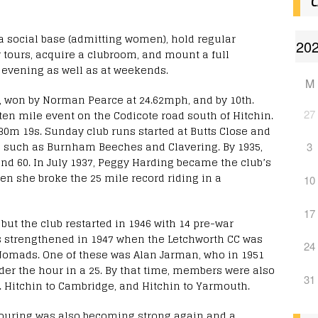
C
 a social base (admitting women), hold regular
tours, acquire a clubroom, and mount a full
evening as well as at weekends.
M
nt, won by Norman Pearce at 24.62mph, and by 10th.
27
ten mile event on the Codicote road south of Hitchin.
0m 19s. Sunday club runs started at Butts Close and
s such as Burnham Beeches and Clavering. By 1935,
3
nd 60. In July 1937, Peggy Harding became the club’s
en she broke the 25 mile record riding in a
10
17
 but the club restarted in 1946 with 14 pre-war
strengthened in 1947 when the Letchworth CC was
24
omads. One of these was Alan Jarman, who in 1951
er the hour in a 25. By that time, members were also
31
g. Hitchin to Cambridge, and Hitchin to Yarmouth.
 Touring was also becoming strong again and a