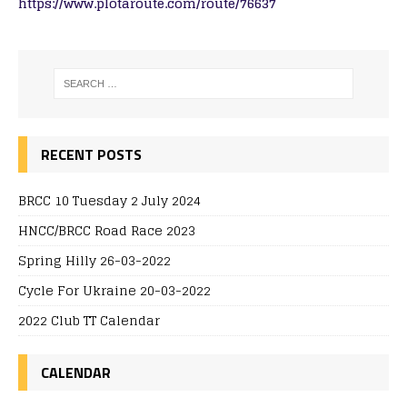
https://www.plotaroute.com/route/76637
RECENT POSTS
BRCC 10 Tuesday 2 July 2024
HNCC/BRCC Road Race 2023
Spring Hilly 26-03-2022
Cycle For Ukraine 20-03-2022
2022 Club TT Calendar
CALENDAR