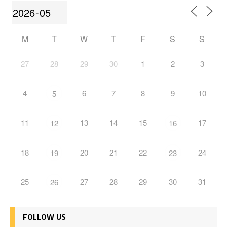
M
T
W
T
F
S
S
27
28
29
30
1
2
3
4
6
7
8
9
10
5
11
13
14
15
17
12
16
18
20
21
22
24
19
23
25
27
28
29
30
31
26
FOLLOW US