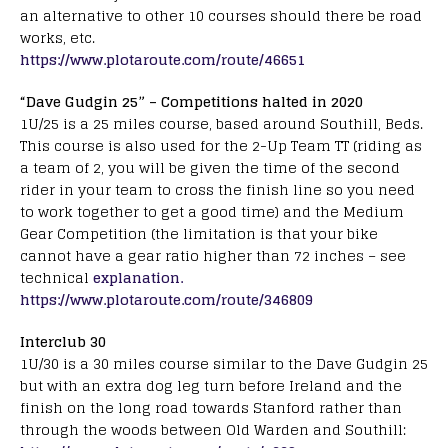
an alternative to other 10 courses should there be road
works, etc.
https://www.plotaroute.com/route/46651
“Dave Gudgin 25” – Competitions halted in 2020
1U/25 is a 25 miles course, based around Southill, Beds.
This course is also used for the 2-Up Team TT (riding as
a team of 2, you will be given the time of the second
rider in your team to cross the finish line so you need
to work together to get a good time) and the Medium
Gear Competition (the limitation is that your bike
cannot have a gear ratio higher than 72 inches – see
technical
explanation.
https://www.plotaroute.com/route/346809
Interclub 30
1U/30 is a 30 miles course similar to the Dave Gudgin 25
but with an extra dog leg turn before Ireland and the
finish on the long road towards Stanford rather than
through the woods between Old Warden and Southill: