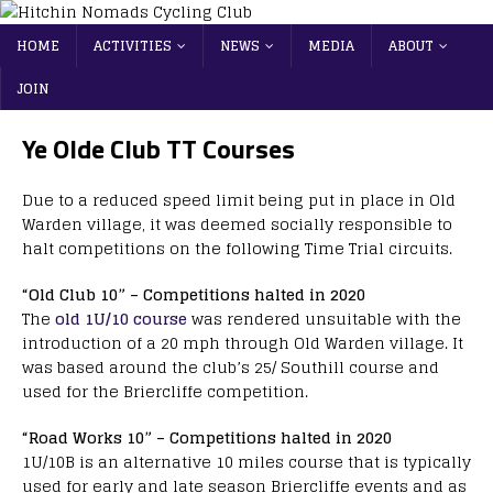
HOME
ACTIVITIES
NEWS
MEDIA
ABOUT
JOIN
Ye Olde Club TT Courses
Due to a reduced speed limit being put in place in Old
Warden village, it was deemed socially responsible to
halt competitions on the following Time Trial circuits.
“Old Club 10” – Competitions halted in 2020
The
old 1U/10 course
was rendered unsuitable with the
introduction of a 20 mph through Old Warden village. It
was based around the club’s 25/ Southill course and
used for the Briercliffe competition.
“Road Works 10” – Competitions halted in 2020
1U/10B is an alternative 10 miles course that is typically
used for early and late season Briercliffe events and as