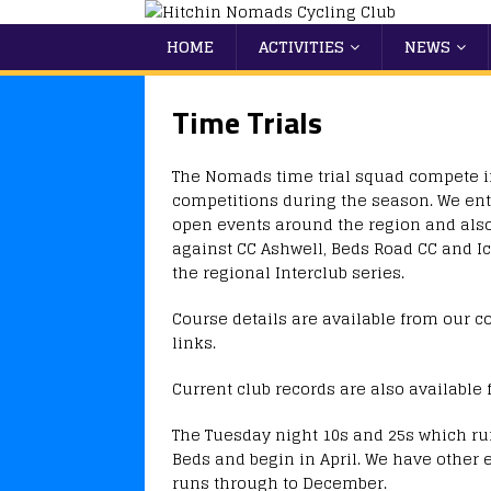
HOME
ACTIVITIES
NEWS
Time Trials
The Nomads time trial squad compete i
competitions during the season. We ent
open events around the region and al
against CC Ashwell, Beds Road CC and Ic
the regional Interclub series.
Course details are available from our c
links.
Current club records are also available 
The Tuesday night 10s and 25s which run
Beds and begin in April. We have other
runs through to December.