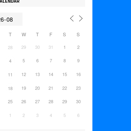
ALENDAR
T
W
T
F
S
S
29
30
31
1
2
28
5
6
7
8
9
4
12
13
14
15
16
11
19
20
21
22
23
18
25
26
27
28
29
30
1
2
3
4
5
6