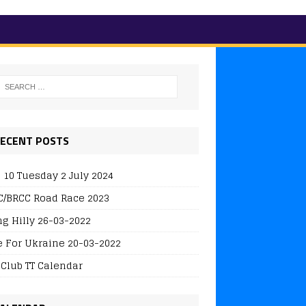
ECENT POSTS
 10 Tuesday 2 July 2024
/BRCC Road Race 2023
ng Hilly 26-03-2022
e For Ukraine 20-03-2022
 Club TT Calendar