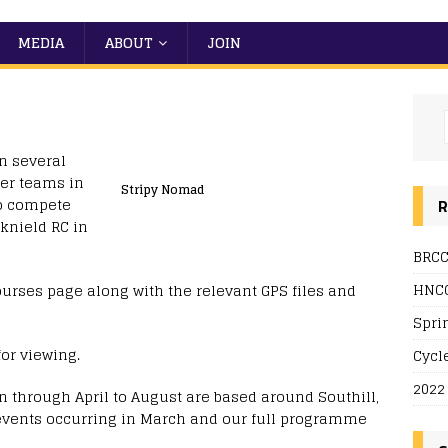
MEDIA
ABOUT
JOIN
n several
er teams in
Stripy Nomad
so compete
R
knield RC in
BRCC
HNCC
ourses page along with the relevant GPS files and
Spri
for viewing.
Cycl
2022
 through April to August are based around Southill,
 events occurring in March and our full programme