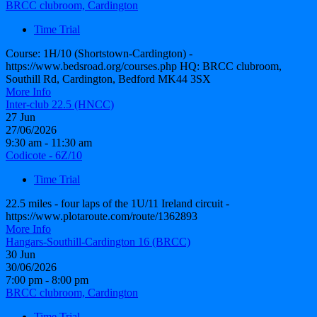
BRCC clubroom, Cardington
Time Trial
Course: 1H/10 (Shortstown-Cardington) -
https://www.bedsroad.org/courses.php HQ: BRCC clubroom,
Southill Rd, Cardington, Bedford MK44 3SX
More Info
Inter-club 22.5 (HNCC)
27
Jun
27/06/2026
9:30 am - 11:30 am
Codicote - 6Z/10
Time Trial
22.5 miles - four laps of the 1U/11 Ireland circuit -
https://www.plotaroute.com/route/1362893
More Info
Hangars-Southill-Cardington 16 (BRCC)
30
Jun
30/06/2026
7:00 pm - 8:00 pm
BRCC clubroom, Cardington
Time Trial