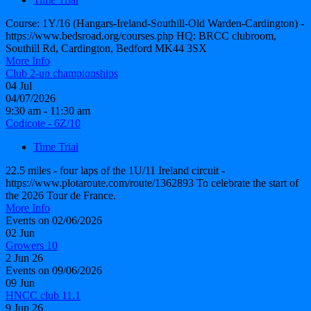
Course: 1Y/16 (Hangars-Ireland-Southill-Old Warden-Cardington) -
https://www.bedsroad.org/courses.php HQ: BRCC clubroom,
Southill Rd, Cardington, Bedford MK44 3SX
More Info
Club 2-up championships
04
Jul
04/07/2026
9:30 am - 11:30 am
Codicote - 6Z/10
Time Trial
22.5 miles - four laps of the 1U/11 Ireland circuit -
https://www.plotaroute.com/route/1362893 To celebrate the start of
the 2026 Tour de France.
More Info
Events on 02/06/2026
02
Jun
Growers 10
2 Jun 26
Events on 09/06/2026
09
Jun
HNCC club 11.1
9 Jun 26