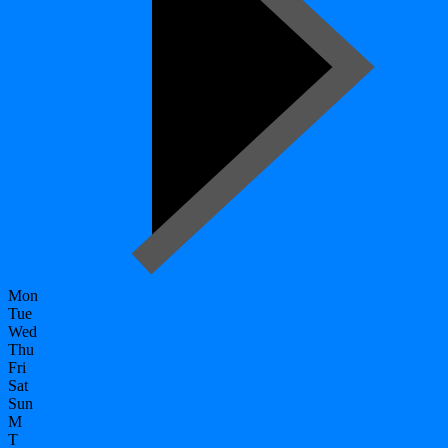
Mon
Tue
Wed
Thu
Fri
Sat
Sun
M
T