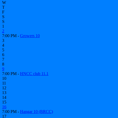
W
T
F
S
S
1
2
7:00 PM -
Growers 10
3
4
5
6
7
8
9
7:00 PM -
HNCC club 11.1
10
11
12
13
14
15
16
7:00 PM -
Hangar 10 (BRCC)
17