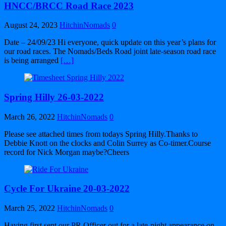
HNCC/BRCC Road Race 2023
August 24, 2023
HitchinNomads
0
Date – 24/09/23 Hi everyone, quick update on this year’s plans for
our road races. The Nomads/Beds Road joint late-season road race
is being arranged
[…]
Spring Hilly 26-03-2022
March 26, 2022
HitchinNomads
0
Please see attached times from todays Spring Hilly.Thanks to
Debbie Knott on the clocks and Colin Surrey as Co-timer.Course
record for Nick Morgan maybe?Cheers
Cycle For Ukraine 20-03-2022
March 25, 2022
HitchinNomads
0
Having first sent our PR Officer out for a late-night appearance on