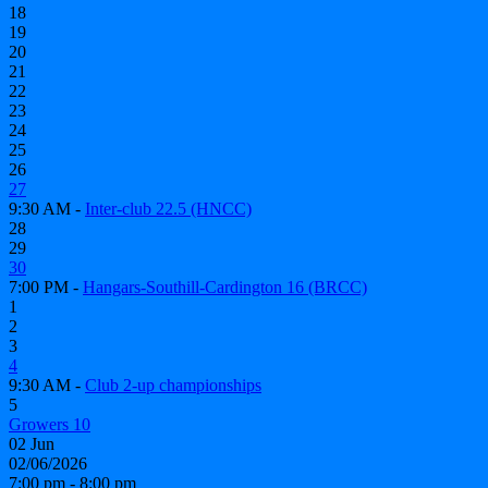
18
19
20
21
22
23
24
25
26
27
9:30 AM -
Inter-club 22.5 (HNCC)
28
29
30
7:00 PM -
Hangars-Southill-Cardington 16 (BRCC)
1
2
3
4
9:30 AM -
Club 2-up championships
5
Growers 10
02
Jun
02/06/2026
7:00 pm - 8:00 pm