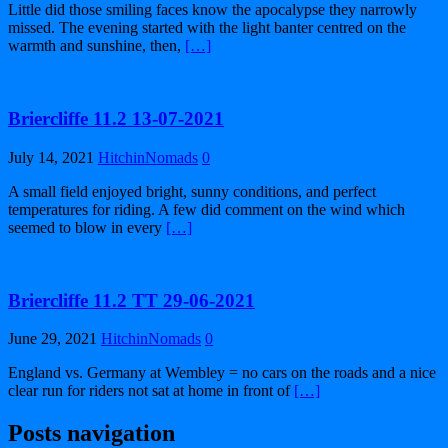
Little did those smiling faces know the apocalypse they narrowly
missed. The evening started with the light banter centred on the
warmth and sunshine, then,
[…]
Briercliffe 11.2 13-07-2021
July 14, 2021
HitchinNomads
0
A small field enjoyed bright, sunny conditions, and perfect
temperatures for riding. A few did comment on the wind which
seemed to blow in every
[…]
Briercliffe 11.2 TT 29-06-2021
June 29, 2021
HitchinNomads
0
England vs. Germany at Wembley = no cars on the roads and a nice
clear run for riders not sat at home in front of
[…]
Posts navigation