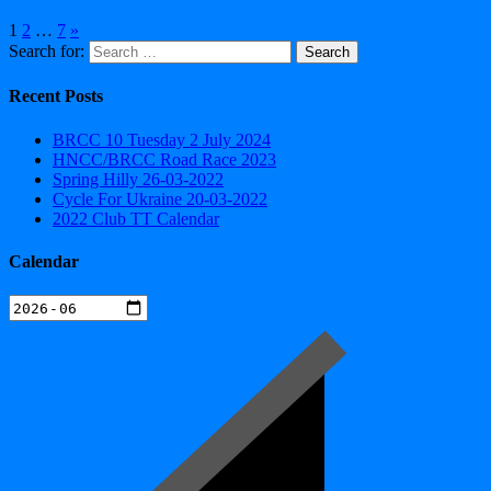
1
2
…
7
»
Search for:
Recent Posts
BRCC 10 Tuesday 2 July 2024
HNCC/BRCC Road Race 2023
Spring Hilly 26-03-2022
Cycle For Ukraine 20-03-2022
2022 Club TT Calendar
Calendar