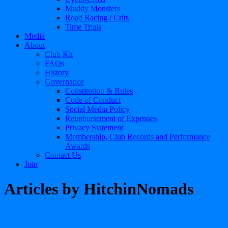
Muddy Monsters
Road Racing / Crits
Time Trials
Media
About
Club Kit
FAQs
History
Governance
Constitution & Rules
Code of Conduct
Social Media Policy
Reimbursement of Expenses
Privacy Statement
Membership, Club Records and Performance
Awards
Contact Us
Join
Articles by
HitchinNomads