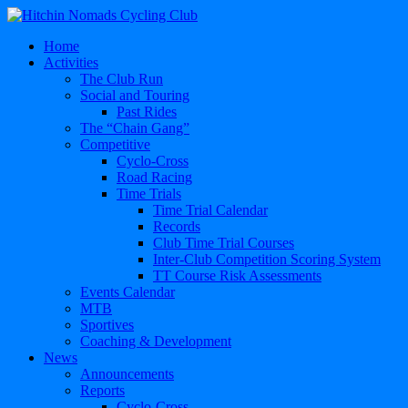
Home
Activities
The Club Run
Social and Touring
Past Rides
The “Chain Gang”
Competitive
Cyclo-Cross
Road Racing
Time Trials
Time Trial Calendar
Records
Club Time Trial Courses
Inter-Club Competition Scoring System
TT Course Risk Assessments
Events Calendar
MTB
Sportives
Coaching & Development
News
Announcements
Reports
Cyclo-Cross