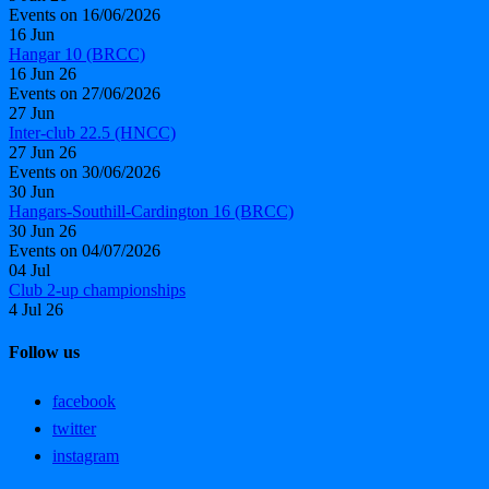
Events on 16/06/2026
16
Jun
Hangar 10 (BRCC)
16 Jun 26
Events on 27/06/2026
27
Jun
Inter-club 22.5 (HNCC)
27 Jun 26
Events on 30/06/2026
30
Jun
Hangars-Southill-Cardington 16 (BRCC)
30 Jun 26
Events on 04/07/2026
04
Jul
Club 2-up championships
4 Jul 26
Follow us
facebook
twitter
instagram