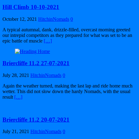
Hill Climb 10-10-2021
October 12, 2021
HitchinNomads
0
A typical autumnal, dank, drizzle-filled, overcast morning greeted
our intrepid competitors as they prepared for what was set to be an
epic battle of muscle
[…]
Briercliffe 11.2 27-07-2021
July 28, 2021
HitchinNomads
0
Again the weather turned, making the last lap and ride home much
wetter. This did not slow down the hardy Nomads, with the usual
result
[…]
Briercliffe 11.2 20-07-2021
July 21, 2021
HitchinNomads
0