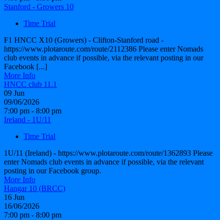
Stanford - Growers 10
Time Trial
F1 HNCC X10 (Growers) - Clifton-Stanford road -
https://www.plotaroute.com/route/2112386 Please enter Nomads
club events in advance if possible, via the relevant posting in our
Facebook [...]
More Info
HNCC club 11.1
09
Jun
09/06/2026
7:00 pm - 8:00 pm
Ireland - 1U/11
Time Trial
1U/11 (Ireland) - https://www.plotaroute.com/route/1362893 Please
enter Nomads club events in advance if possible, via the relevant
posting in our Facebook group.
More Info
Hangar 10 (BRCC)
16
Jun
16/06/2026
7:00 pm - 8:00 pm