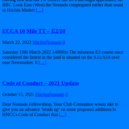
BBC Look East (West) the Nomads congregated earlier than usual
in Hitchin Market
[…]
ECCA 10 Mile TT – E2/10
March 22, 2022
HitchinNomads
0
Saturday 19th March 2022 1400Hrs The infamous E2 course once
considered the fastest in the land is situated on the A11/A14 over
near Newmarket. It
[…]
Code of Conduct – 2021 Update
October 15, 2021
HitchinNomads
0
Dear Nomads Fellowshiop, Your Club Committee would like to
give you an advance ‘heads up’ on some proposed additions to
HNCCs Code of Conduct that
[…]