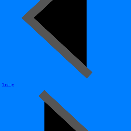
Today