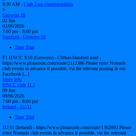
9:30 AM -
Club 2-up championships
5
Growers 10
02
Jun
02/06/2026
7:00 pm - 8:00 pm
Stanford - Growers 10
Time Trial
F1 HNCC X10 (Growers) - Clifton-Stanford road -
https://www.plotaroute.com/route/2112386 Please enter Nomads
club events in advance if possible, via the relevant posting in our
Facebook [...]
More Info
HNCC club 11.1
09
Jun
09/06/2026
7:00 pm - 8:00 pm
Ireland - 1U/11
Time Trial
1U/11 (Ireland) - https://www.plotaroute.com/route/1362893 Please
enter Nomads club events in advance if possible, via the relevant