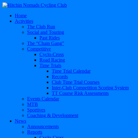
Home
Activities
The Club Run
Social and Touring
Past Rides
The “Chain Gang”
Competitive
Cyclo-Cross
Road Racing
Time Trials
Time Trial Calendar
Records
Club Time Trial Courses
Inter-Club Competition Scoring System
TT Course Risk Assessments
Events Calendar
MTB
Sportives
Coaching & Development
News
Announcements
Reports
Cyclo-Cross