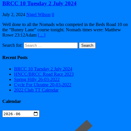
BRCC 10 Tuesday 2 July 2024
July 2, 2024
Nigel Wilson
0
Well done to all the Nomads who competed in the Beds Road 10 on
the “Bunny Lane” course tonight. Nomads times were: Matthew
Rowe 23:12Adam
[…]
Search for:
Recent Posts
BRCC 10 Tuesday 2 July 2024
HNCC/BRCC Road Race 2023
Spring Hilly 26-03-2022
Cycle For Ukraine 20-03-2022
2022 Club TT Calendar
Calendar