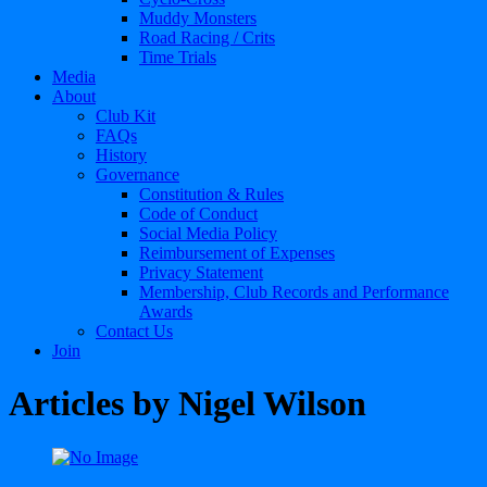
Muddy Monsters
Road Racing / Crits
Time Trials
Media
About
Club Kit
FAQs
History
Governance
Constitution & Rules
Code of Conduct
Social Media Policy
Reimbursement of Expenses
Privacy Statement
Membership, Club Records and Performance
Awards
Contact Us
Join
Articles by
Nigel Wilson