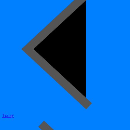
Today