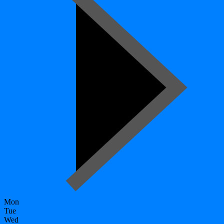
Mon
Tue
Wed