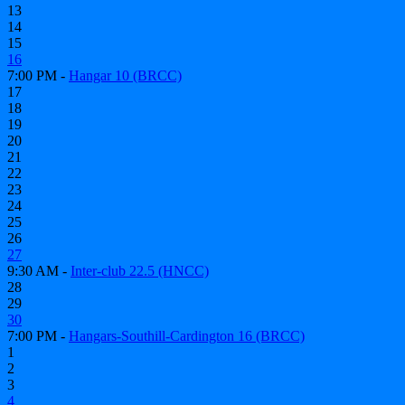
13
14
15
16
7:00 PM -
Hangar 10 (BRCC)
17
18
19
20
21
22
23
24
25
26
27
9:30 AM -
Inter-club 22.5 (HNCC)
28
29
30
7:00 PM -
Hangars-Southill-Cardington 16 (BRCC)
1
2
3
4