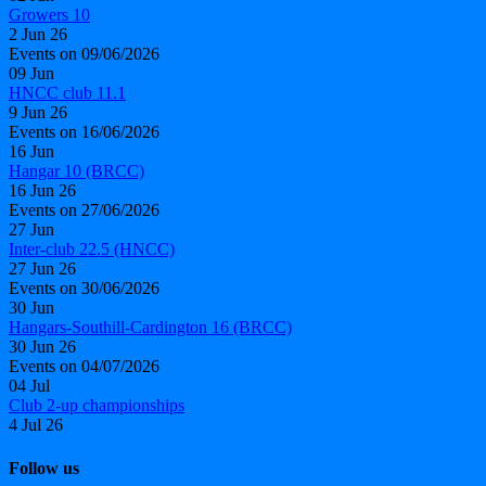
Growers 10
2 Jun 26
Events on 09/06/2026
09
Jun
HNCC club 11.1
9 Jun 26
Events on 16/06/2026
16
Jun
Hangar 10 (BRCC)
16 Jun 26
Events on 27/06/2026
27
Jun
Inter-club 22.5 (HNCC)
27 Jun 26
Events on 30/06/2026
30
Jun
Hangars-Southill-Cardington 16 (BRCC)
30 Jun 26
Events on 04/07/2026
04
Jul
Club 2-up championships
4 Jul 26
Follow us