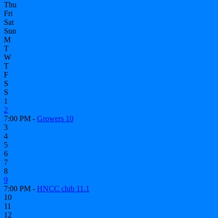
Thu
Fri
Sat
Sun
M
T
W
T
F
S
S
1
2
7:00 PM -
Growers 10
3
4
5
6
7
8
9
7:00 PM -
HNCC club 11.1
10
11
12