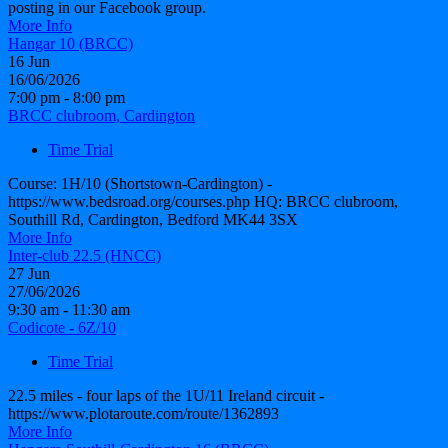
posting in our Facebook group.
More Info
Hangar 10 (BRCC)
16
Jun
16/06/2026
7:00 pm - 8:00 pm
BRCC clubroom, Cardington
Time Trial
Course: 1H/10 (Shortstown-Cardington) -
https://www.bedsroad.org/courses.php HQ: BRCC clubroom,
Southill Rd, Cardington, Bedford MK44 3SX
More Info
Inter-club 22.5 (HNCC)
27
Jun
27/06/2026
9:30 am - 11:30 am
Codicote - 6Z/10
Time Trial
22.5 miles - four laps of the 1U/11 Ireland circuit -
https://www.plotaroute.com/route/1362893
More Info