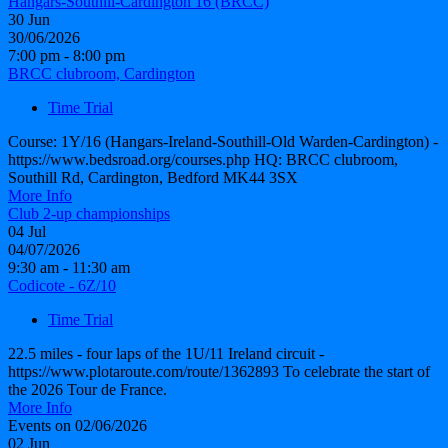
Hangars-Southill-Cardington 16 (BRCC)
30
Jun
30/06/2026
7:00 pm - 8:00 pm
BRCC clubroom, Cardington
Time Trial
Course: 1Y/16 (Hangars-Ireland-Southill-Old Warden-Cardington) -
https://www.bedsroad.org/courses.php HQ: BRCC clubroom,
Southill Rd, Cardington, Bedford MK44 3SX
More Info
Club 2-up championships
04
Jul
04/07/2026
9:30 am - 11:30 am
Codicote - 6Z/10
Time Trial
22.5 miles - four laps of the 1U/11 Ireland circuit -
https://www.plotaroute.com/route/1362893 To celebrate the start of
the 2026 Tour de France.
More Info
Events on 02/06/2026
02
Jun