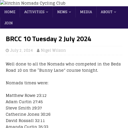
HOME
ACTIVITIES
NEWS
MEDIA
ABOUT
JOIN
BRCC 10 Tuesday 2 July 2024
July 2, 2024
Nigel Wilson
Well done to all the Nomads who competed in the Beds
Road 10 on the “Bunny Lane” course tonight.
Nomads times were:
Matthew Rowe 23:12
Adam Curtin 27:45
Steve Smith 29:37
Catherine Jones 30:26
David Rossall 32:11
Amanda Curtin 35:33