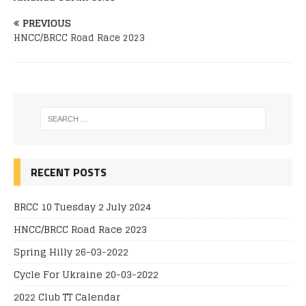
PREVIOUS
HNCC/BRCC Road Race 2023
RECENT POSTS
BRCC 10 Tuesday 2 July 2024
HNCC/BRCC Road Race 2023
Spring Hilly 26-03-2022
Cycle For Ukraine 20-03-2022
2022 Club TT Calendar