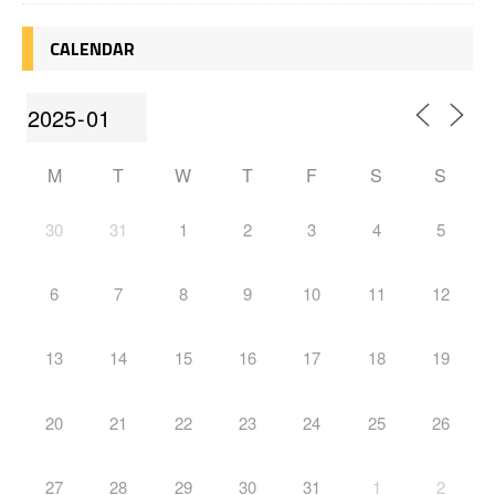
CALENDAR
M
T
W
T
F
S
S
30
31
1
2
3
4
5
6
7
8
9
10
11
12
13
14
15
16
17
18
19
20
21
22
23
24
25
26
27
28
29
30
31
1
2