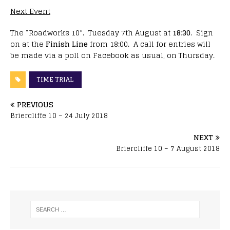
Next Event
The “Roadworks 10”. Tuesday 7th August at
18:30
. Sign
on at the
Finish Line
from 18:00. A call for entries will
be made via a poll on Facebook as usual, on Thursday.
TIME TRIAL
PREVIOUS
Briercliffe 10 – 24 July 2018
NEXT
Briercliffe 10 – 7 August 2018