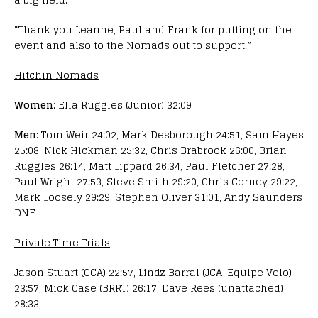
“Thank you Leanne, Paul and Frank for putting on the
event and also to the Nomads out to support.”
Hitchin Nomads
Women
: Ella Ruggles (Junior) 32:09
Men
: Tom Weir 24:02, Mark Desborough 24:51, Sam Hayes
25:08, Nick Hickman 25:32, Chris Brabrook 26:00, Brian
Ruggles 26:14, Matt Lippard 26:34, Paul Fletcher 27:28,
Paul Wright 27:53, Steve Smith 29:20, Chris Corney 29:22,
Mark Loosely 29:29, Stephen Oliver 31:01, Andy Saunders
DNF
Private Time Trials
Jason Stuart (CCA) 22:57, Lindz Barral (JCA-Equipe Velo)
23:57, Mick Case (BRRT) 26:17, Dave Rees (unattached)
28:33,