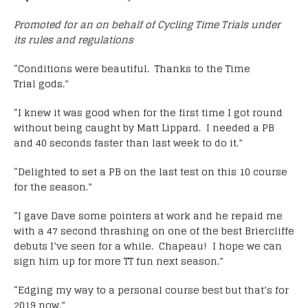
Promoted for an on behalf of Cycling Time Trials under
its rules and regulations
“Conditions were beautiful. Thanks to the Time
Trial gods.”
“I knew it was good when for the first time I got round
without being caught by Matt Lippard. I needed a PB
and 40 seconds faster than last week to do it.”
“Delighted to set a PB on the last test on this 10 course
for the season.”
“I gave Dave some pointers at work and he repaid me
with a 47 second thrashing on one of the best Briercliffe
debuts I’ve seen for a while. Chapeau! I hope we can
sign him up for more TT fun next season.”
“Edging my way to a personal course best but that’s for
2019 now.”