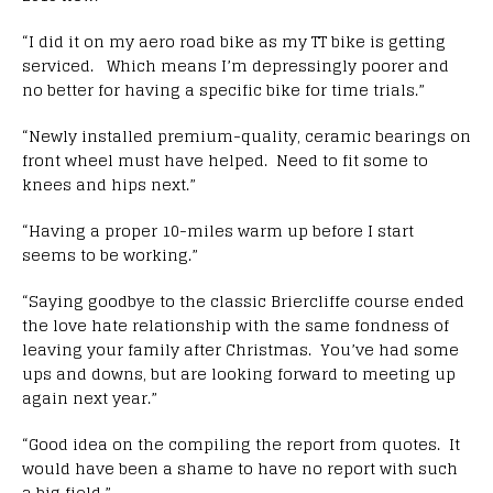
“I did it on my aero road bike as my TT bike is getting
serviced. Which means I’m depressingly poorer and
no better for having a specific bike for time trials.”
“Newly installed premium-quality, ceramic bearings on
front wheel must have helped. Need to fit some to
knees and hips next.”
“Having a proper 10-miles warm up before I start
seems to be working.”
“Saying goodbye to the classic Briercliffe course ended
the love hate relationship with the same fondness of
leaving your family after Christmas. You’ve had some
ups and downs, but are looking forward to meeting up
again next year.”
“Good idea on the compiling the report from quotes. It
would have been a shame to have no report with such
a big field.”