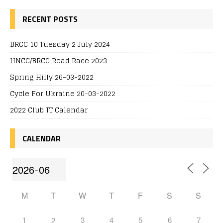
RECENT POSTS
BRCC 10 Tuesday 2 July 2024
HNCC/BRCC Road Race 2023
Spring Hilly 26-03-2022
Cycle For Ukraine 20-03-2022
2022 Club TT Calendar
CALENDAR
M
T
W
T
F
S
S
1
3
4
5
6
7
2