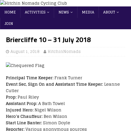
HOME
ACTIVITIES
NEWS
MEDIA
ABOUT
JOIN
Briercliffe 10 – 31 July 2018
August 1, 2018
HitchinNomads
Principal Time Keeper:
Frank Turner
Event Sec, Sign On and Assistant Time Keeper:
Leanne
Cutler
Prop:
Paul Riley
Assistant Prop:
A Bath Towel
Injured Hero:
Nigel Wilson
Hero’s Chauffeur:
Ben Wilson
Start Line Banter:
Simon Doyle
Reporter:
Various anonymous sources