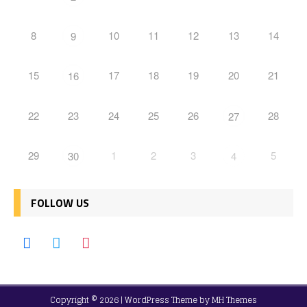
8
10
11
12
13
14
9
15
17
18
19
20
21
16
22
23
24
25
26
28
27
29
1
2
3
5
30
4
FOLLOW US
Copyright © 2026 | WordPress Theme by
MH Themes