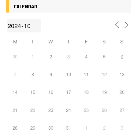
CALENDAR
M
T
W
T
F
S
S
30
1
2
3
4
5
6
7
8
9
10
11
12
13
14
15
16
17
18
19
20
21
22
23
24
25
26
27
28
29
30
31
1
2
3