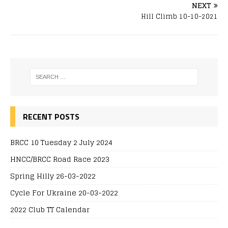
NEXT
Hill Climb 10-10-2021
RECENT POSTS
BRCC 10 Tuesday 2 July 2024
HNCC/BRCC Road Race 2023
Spring Hilly 26-03-2022
Cycle For Ukraine 20-03-2022
2022 Club TT Calendar