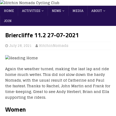
HOME
ACTIVITIES
NEWS
MEDIA
ABOUT
JOIN
Briercliffe 11.2 27-07-2021
July 28, 2021
HitchinNomads
Again the weather turned, making the last lap and ride
home much wetter. This did not slow down the hardy
Nomads, with the usual result of Catherine and Paul
the fastest. Thanks to Rachel, John Martin and Frank for
time-keeping. Great to see Andy Herbert, Brian and Ella
supporting the riders.
Women