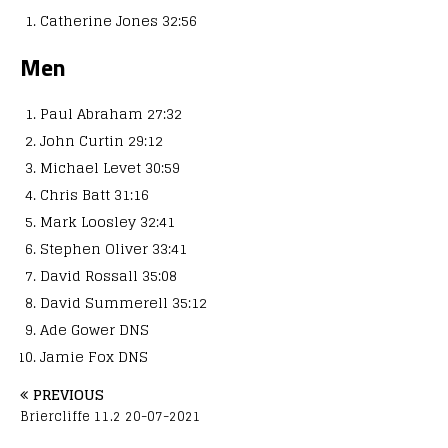
Catherine Jones 32:56
Men
Paul Abraham 27:32
John Curtin 29:12
Michael Levet 30:59
Chris Batt 31:16
Mark Loosley 32:41
Stephen Oliver 33:41
David Rossall 35:08
David Summerell 35:12
Ade Gower DNS
Jamie Fox DNS
PREVIOUS
Briercliffe 11.2 20-07-2021