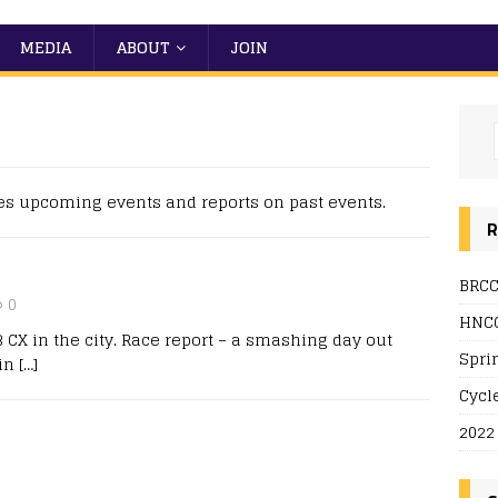
MEDIA
ABOUT
JOIN
es upcoming events and reports on past events.
R
BRCC
0
HNCC
 CX in the city. Race report – a smashing day out
Spri
 in
[…]
Cycl
2022