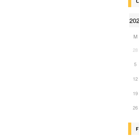
C
M
28
5
12
19
26
F