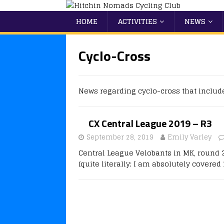
HOME
ACTIVITIES
NEWS
Cyclo-Cross
News regarding cyclo-cross that includ
CX Central League 2019 – R3
September 28, 2019
Emily Varley
Central League Velobants in MK, round 3
(quite literally; I am absolutely covered