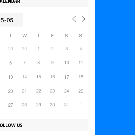
ALENDAR
T
W
T
F
S
S
29
30
1
2
3
4
7
8
9
10
11
6
14
15
16
18
13
17
21
22
23
24
20
25
28
29
30
31
1
27
OLLOW US