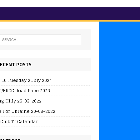
ECENT POSTS
 10 Tuesday 2 July 2024
/BRCC Road Race 2023
ng Hilly 26-03-2022
e For Ukraine 20-03-2022
 Club TT Calendar