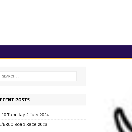
ECENT POSTS
 10 Tuesday 2 July 2024
/BRCC Road Race 2023