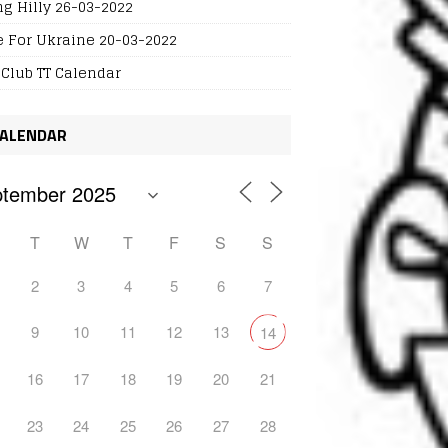
ng Hilly 26-03-2022
e For Ukraine 20-03-2022
 Club TT Calendar
ALENDAR
T
W
T
F
S
S
2
3
4
5
6
7
9
10
11
12
13
14
16
17
18
19
20
21
23
24
25
26
27
28