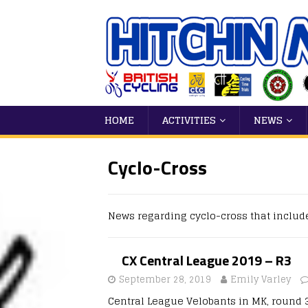
HOME
ACTIVITIES
NEWS
Cyclo-Cross
News regarding cyclo-cross that includ
CX Central League 2019 – R3
September 28, 2019
Emily Varley
Central League Velobants in MK, round 3