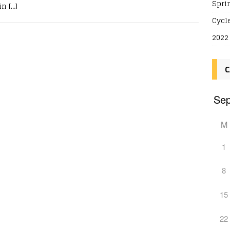
Spri
 in
[…]
Cycl
2022
C
M
1
8
15
22