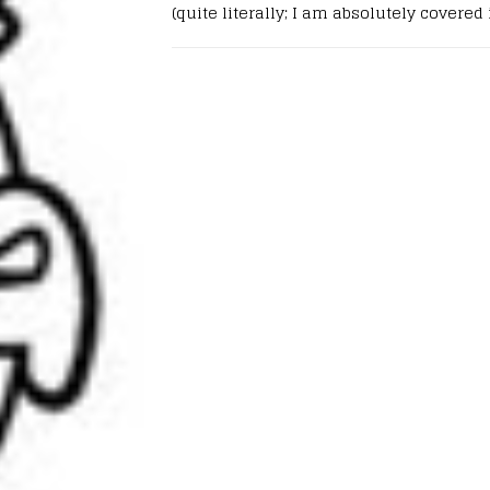
(quite literally; I am absolutely covered