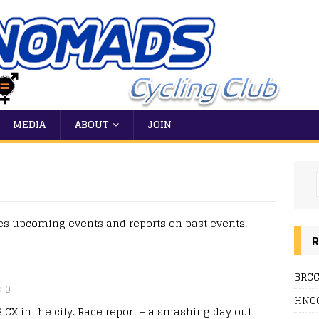
MEDIA
ABOUT
JOIN
es upcoming events and reports on past events.
R
BRCC
0
HNCC
 CX in the city. Race report – a smashing day out