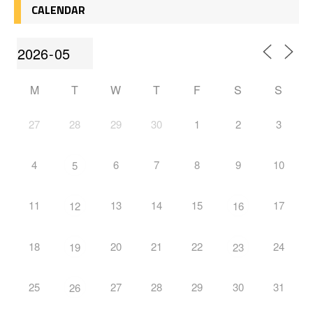
CALENDAR
M
T
W
T
F
S
S
27
28
29
30
1
2
3
4
6
7
8
9
10
5
11
13
14
15
17
12
16
18
20
21
22
24
19
23
25
27
28
29
30
31
26