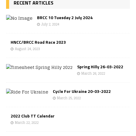
RECENT ARTICLES
BRCC 10 Tuesday 2 July 2024
July 2, 2024
HNCC/BRCC Road Race 2023
August 24, 2023
Spring Hilly 26-03-2022
March 26, 2022
Cycle For Ukraine 20-03-2022
March 25, 2022
2022 Club TT Calendar
March 22, 2022