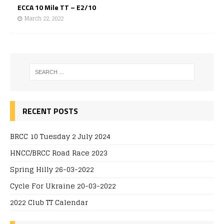
ECCA 10 Mile TT – E2/10
March 22, 2022
RECENT POSTS
BRCC 10 Tuesday 2 July 2024
HNCC/BRCC Road Race 2023
Spring Hilly 26-03-2022
Cycle For Ukraine 20-03-2022
2022 Club TT Calendar