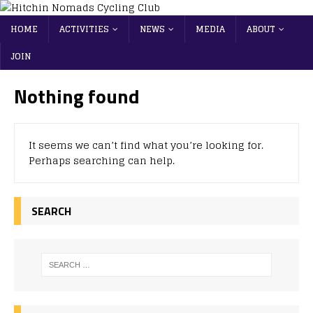
HOME
ACTIVITIES
NEWS
MEDIA
ABOUT
JOIN
Nothing found
It seems we can’t find what you’re looking for.
Perhaps searching can help.
SEARCH