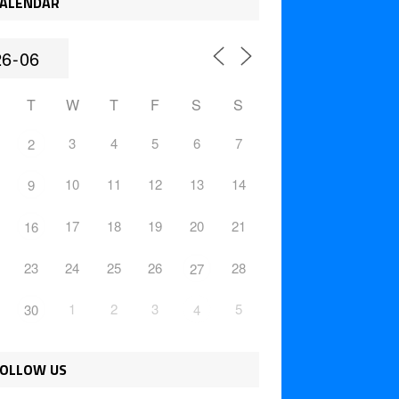
ALENDAR
T
W
T
F
S
S
3
4
5
6
7
2
10
11
12
13
14
9
17
18
19
20
21
16
23
24
25
26
28
27
1
2
3
5
30
4
OLLOW US