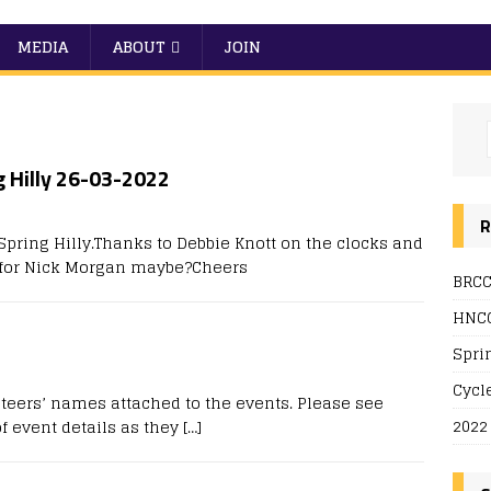
MEDIA
ABOUT
JOIN
g Hilly 26-03-2022
0
R
pring Hilly.Thanks to Debbie Knott on the clocks and
d for Nick Morgan maybe?Cheers
BRCC
HNCC
Spri
Cycl
teers’ names attached to the events. Please see
2022
f event details as they
[…]