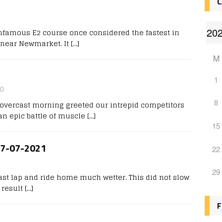
C
0
nfamous E2 course once considered the fastest in
r near Newmarket. It
[…]
M
1
0
8
d, overcast morning greeted our intrepid competitors
 an epic battle of muscle
[…]
15
 27-07-2021
22
29
ast lap and ride home much wetter. This did not slow
 result
[…]
F