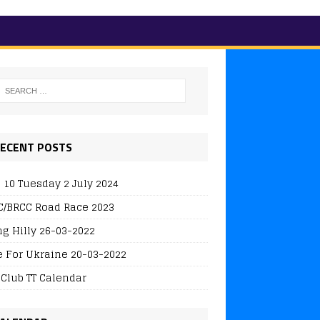
ECENT POSTS
 10 Tuesday 2 July 2024
/BRCC Road Race 2023
ng Hilly 26-03-2022
e For Ukraine 20-03-2022
 Club TT Calendar