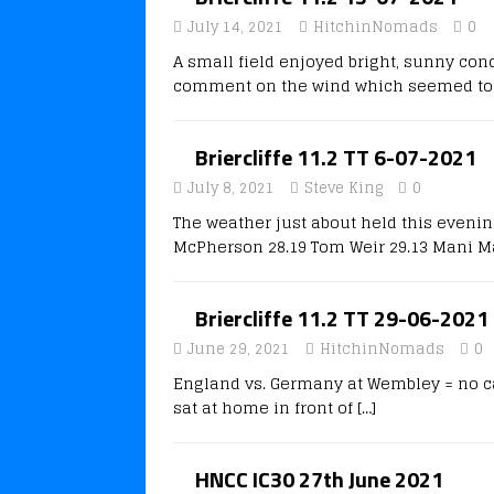
July 14, 2021
HitchinNomads
0
A small field enjoyed bright, sunny cond
comment on the wind which seemed to 
Briercliffe 11.2 TT 6-07-2021
July 8, 2021
Steve King
0
The weather just about held this eveni
McPherson 28.19 Tom Weir 29.13 Mani Ma
Briercliffe 11.2 TT 29-06-2021
June 29, 2021
HitchinNomads
0
England vs. Germany at Wembley = no car
sat at home in front of
[…]
HNCC IC30 27th June 2021