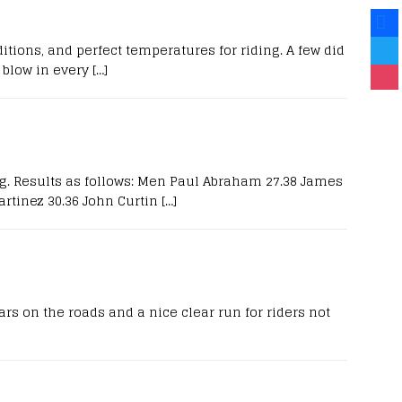
itions, and perfect temperatures for riding. A few did
blow in every
[…]
ng. Results as follows: Men Paul Abraham 27.38 James
rtinez 30.36 John Curtin
[…]
s on the roads and a nice clear run for riders not