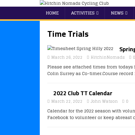
HOME
ACTIVITIES
NEWS
Time Trials
Sprin
March 26, 2022
HitchinNomads
Please see attached times from todays S
Colin Surrey as Co-timer.Course recor
2022 Club TT Calendar
March 22, 2022
John Watson
0
Calendar for the 2022 season with volun
Facebook to volunteer or keep abreast o