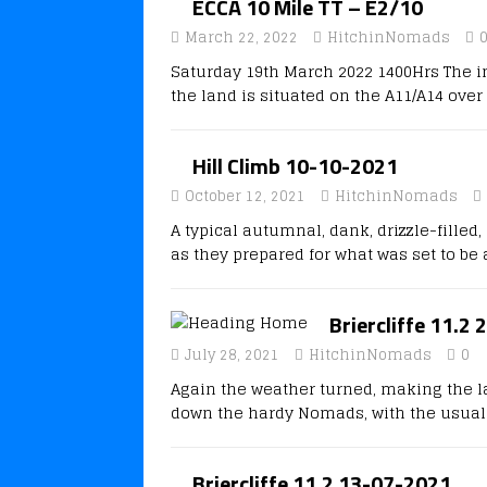
ECCA 10 Mile TT – E2/10
March 22, 2022
HitchinNomads
Saturday 19th March 2022 1400Hrs The i
the land is situated on the A11/A14 ove
Hill Climb 10-10-2021
October 12, 2021
HitchinNomads
A typical autumnal, dank, drizzle-fille
as they prepared for what was set to be
Briercliffe 11.2
July 28, 2021
HitchinNomads
0
Again the weather turned, making the l
down the hardy Nomads, with the usual
Briercliffe 11.2 13-07-2021