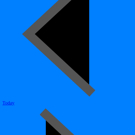
Today