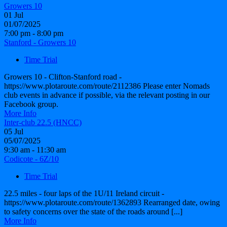
Growers 10
01
Jul
01/07/2025
7:00 pm - 8:00 pm
Stanford - Growers 10
Time Trial
Growers 10 - Clifton-Stanford road -
https://www.plotaroute.com/route/2112386 Please enter Nomads
club events in advance if possible, via the relevant posting in our
Facebook group.
More Info
Inter-club 22.5 (HNCC)
05
Jul
05/07/2025
9:30 am - 11:30 am
Codicote - 6Z/10
Time Trial
22.5 miles - four laps of the 1U/11 Ireland circuit -
https://www.plotaroute.com/route/1362893 Rearranged date, owing
to safety concerns over the state of the roads around [...]
More Info