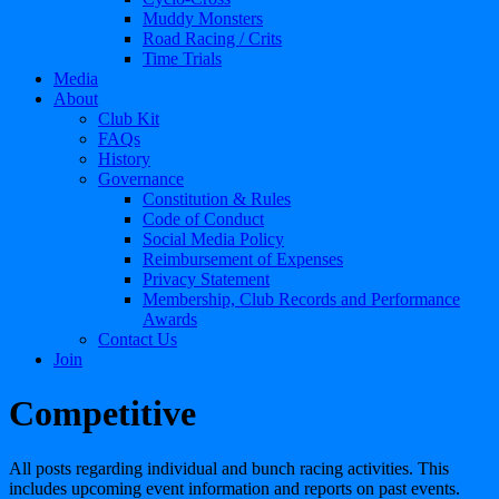
Muddy Monsters
Road Racing / Crits
Time Trials
Media
About
Club Kit
FAQs
History
Governance
Constitution & Rules
Code of Conduct
Social Media Policy
Reimbursement of Expenses
Privacy Statement
Membership, Club Records and Performance
Awards
Contact Us
Join
Competitive
All posts regarding individual and bunch racing activities. This
includes upcoming event information and reports on past events.