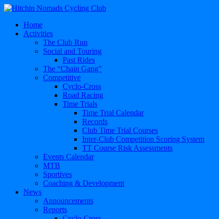
Home
Activities
The Club Run
Social and Touring
Past Rides
The “Chain Gang”
Competitive
Cyclo-Cross
Road Racing
Time Trials
Time Trial Calendar
Records
Club Time Trial Courses
Inter-Club Competition Scoring System
TT Course Risk Assessments
Events Calendar
MTB
Sportives
Coaching & Development
News
Announcements
Reports
Cyclo-Cross