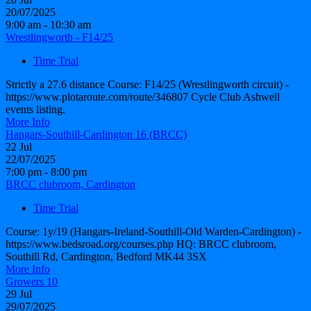
20/07/2025
9:00 am - 10:30 am
Wrestlingworth - F14/25
Time Trial
Strictly a 27.6 distance Course: F14/25 (Wrestlingworth circuit) -
https://www.plotaroute.com/route/346807 Cycle Club Ashwell
events listing.
More Info
Hangars-Southill-Cardington 16 (BRCC)
22
Jul
22/07/2025
7:00 pm - 8:00 pm
BRCC clubroom, Cardington
Time Trial
Course: 1y/19 (Hangars-Ireland-Southill-Old Warden-Cardington) -
https://www.bedsroad.org/courses.php HQ: BRCC clubroom,
Southill Rd, Cardington, Bedford MK44 3SX
More Info
Growers 10
29
Jul
29/07/2025