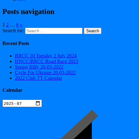
Posts navigation
1
2
…
6
»
Search for:
Recent Posts
BRCC 10 Tuesday 2 July 2024
HNCC/BRCC Road Race 2023
Spring Hilly 26-03-2022
Cycle For Ukraine 20-03-2022
2022 Club TT Calendar
Calendar