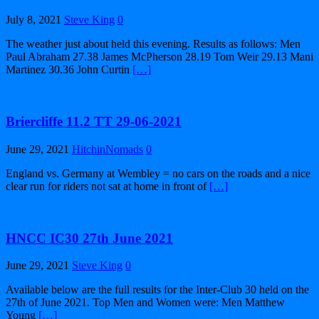
July 8, 2021
Steve King
0
The weather just about held this evening. Results as follows: Men
Paul Abraham 27.38 James McPherson 28.19 Tom Weir 29.13 Mani
Martinez 30.36 John Curtin
[…]
Briercliffe 11.2 TT 29-06-2021
June 29, 2021
HitchinNomads
0
England vs. Germany at Wembley = no cars on the roads and a nice
clear run for riders not sat at home in front of
[…]
HNCC IC30 27th June 2021
June 29, 2021
Steve King
0
Available below are the full results for the Inter-Club 30 held on the
27th of June 2021. Top Men and Women were: Men Matthew
Young
[…]