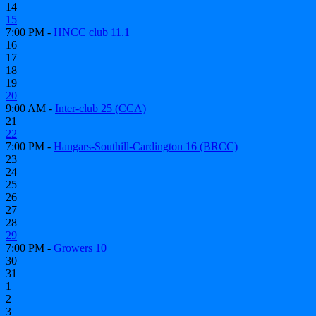
14
15
7:00 PM -
HNCC club 11.1
16
17
18
19
20
9:00 AM -
Inter-club 25 (CCA)
21
22
7:00 PM -
Hangars-Southill-Cardington 16 (BRCC)
23
24
25
26
27
28
29
7:00 PM -
Growers 10
30
31
1
2
3