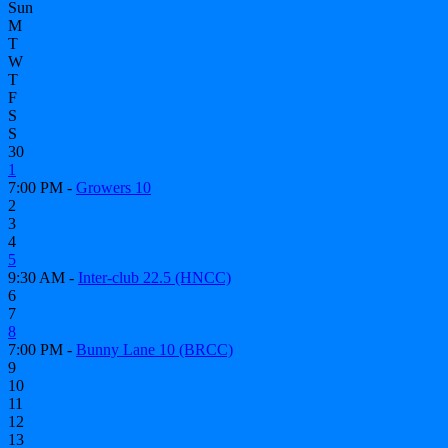
Sun
M
T
W
T
F
S
S
30
1
7:00 PM -
Growers 10
2
3
4
5
9:30 AM -
Inter-club 22.5 (HNCC)
6
7
8
7:00 PM -
Bunny Lane 10 (BRCC)
9
10
11
12
13