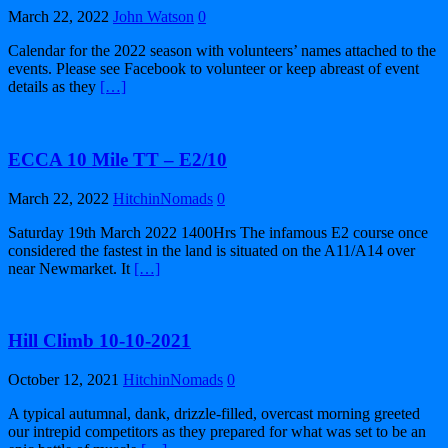
March 22, 2022
John Watson
0
Calendar for the 2022 season with volunteers’ names attached to the
events. Please see Facebook to volunteer or keep abreast of event
details as they
[…]
ECCA 10 Mile TT – E2/10
March 22, 2022
HitchinNomads
0
Saturday 19th March 2022 1400Hrs The infamous E2 course once
considered the fastest in the land is situated on the A11/A14 over
near Newmarket. It
[…]
Hill Climb 10-10-2021
October 12, 2021
HitchinNomads
0
A typical autumnal, dank, drizzle-filled, overcast morning greeted
our intrepid competitors as they prepared for what was set to be an