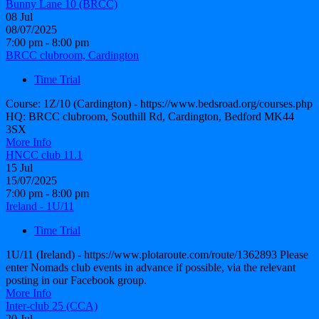
Bunny Lane 10 (BRCC)
08
Jul
08/07/2025
7:00 pm - 8:00 pm
BRCC clubroom, Cardington
Time Trial
Course: 1Z/10 (Cardington) - https://www.bedsroad.org/courses.php
HQ: BRCC clubroom, Southill Rd, Cardington, Bedford MK44
3SX
More Info
HNCC club 11.1
15
Jul
15/07/2025
7:00 pm - 8:00 pm
Ireland - 1U/11
Time Trial
1U/11 (Ireland) - https://www.plotaroute.com/route/1362893 Please
enter Nomads club events in advance if possible, via the relevant
posting in our Facebook group.
More Info
Inter-club 25 (CCA)
20
Jul