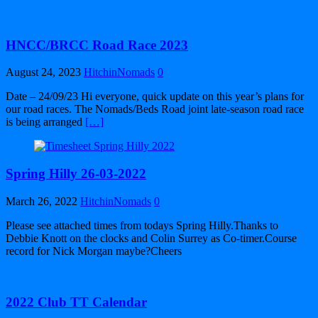
HNCC/BRCC Road Race 2023
August 24, 2023
HitchinNomads
0
Date – 24/09/23 Hi everyone, quick update on this year’s plans for
our road races. The Nomads/Beds Road joint late-season road race
is being arranged
[…]
Spring Hilly 26-03-2022
March 26, 2022
HitchinNomads
0
Please see attached times from todays Spring Hilly.Thanks to
Debbie Knott on the clocks and Colin Surrey as Co-timer.Course
record for Nick Morgan maybe?Cheers
2022 Club TT Calendar