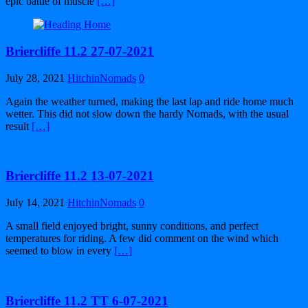
epic battle of muscle
[…]
Briercliffe 11.2 27-07-2021
July 28, 2021
HitchinNomads
0
Again the weather turned, making the last lap and ride home much
wetter. This did not slow down the hardy Nomads, with the usual
result
[…]
Briercliffe 11.2 13-07-2021
July 14, 2021
HitchinNomads
0
A small field enjoyed bright, sunny conditions, and perfect
temperatures for riding. A few did comment on the wind which
seemed to blow in every
[…]
Briercliffe 11.2 TT 6-07-2021