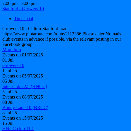
7:00 pm - 8:00 pm
Stanford - Growers 10
Time Trial
Growers 10 - Clifton-Stanford road -
https://www.plotaroute.com/route/2112386 Please enter Nomads
club events in advance if possible, via the relevant posting in our
Facebook group.
More Info
Events on 01/07/2025
01
Jul
Growers 10
1 Jul 25
Events on 05/07/2025
05
Jul
Inter-club 22.5 (HNCC)
5 Jul 25
Events on 08/07/2025
08
Jul
Bunny Lane 10 (BRCC)
8 Jul 25
Events on 15/07/2025
15
Jul
HNCC club 11.1