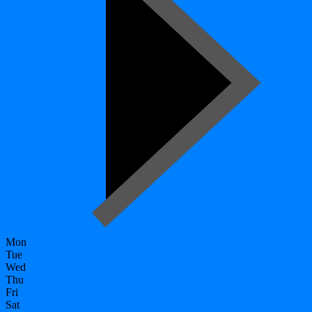
Mon
Tue
Wed
Thu
Fri
Sat