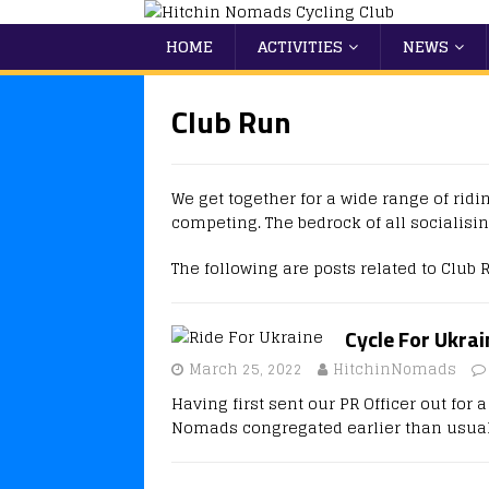
HOME
ACTIVITIES
NEWS
Club Run
We get together for a wide range of ridi
competing. The bedrock of all socialisin
The following are posts related to Club 
Cycle For Ukra
March 25, 2022
HitchinNomads
Having first sent our PR Officer out for
Nomads congregated earlier than usual