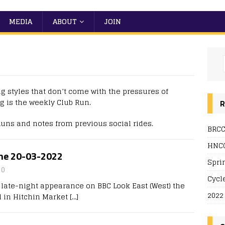
MEDIA
ABOUT
JOIN
ng styles that don’t come with the pressures of
g is the weekly Club Run.
R
Runs and notes from previous social rides.
BRCC
HNCC
ine 20-03-2022
Spri
0
Cycl
 a late-night appearance on BBC Look East (West) the
2022
 in Hitchin Market
[…]