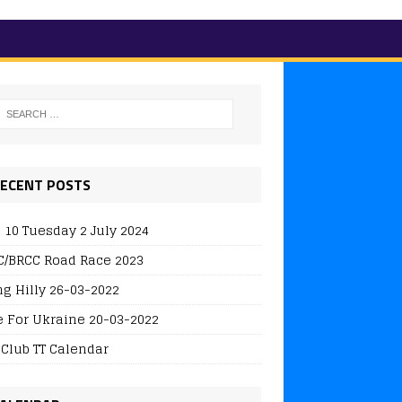
ECENT POSTS
 10 Tuesday 2 July 2024
/BRCC Road Race 2023
ng Hilly 26-03-2022
e For Ukraine 20-03-2022
 Club TT Calendar