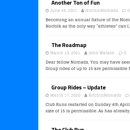
Another Ton of Fun
June 26, 2021
HitchinNomads
0
Becoming an annual fixture of the Nomad
Norfolk as the only way “athletes” can
[
The Roadmap
March 10, 2021
John Watson
0
Dear fellow Nomads, You may have seen 
Group rides of up to 15 are permissible
Group Rides – Update
March 17, 2020
HitchinNomads
Club Runs restarted on Sunday 4th Apri
size of 15 is permissible. As has alread
The Club Run