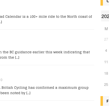
C
 Calendar is a 100+ mile ride to the North coast of
…]
M
27
4
the BC guidance earlier this week indicating that
 from the
[…]
11
18
0
25
l. British Cycling has confirmed a maximum group
y been noted by
[…]
F