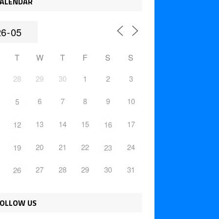
ALENDAR
T
W
T
F
S
S
28
29
30
1
2
3
6
7
8
9
10
5
13
14
15
17
12
16
20
21
22
24
19
23
27
28
29
30
31
26
OLLOW US