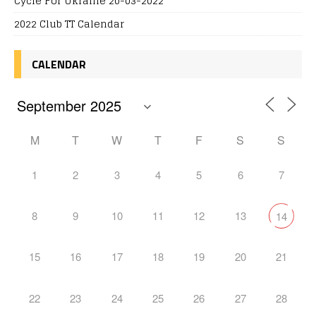
Cycle For Ukraine 20-03-2022
2022 Club TT Calendar
CALENDAR
M
T
W
T
F
S
S
1
2
3
4
5
6
7
8
9
10
11
12
13
14
15
16
17
18
19
20
21
22
23
24
25
26
27
28