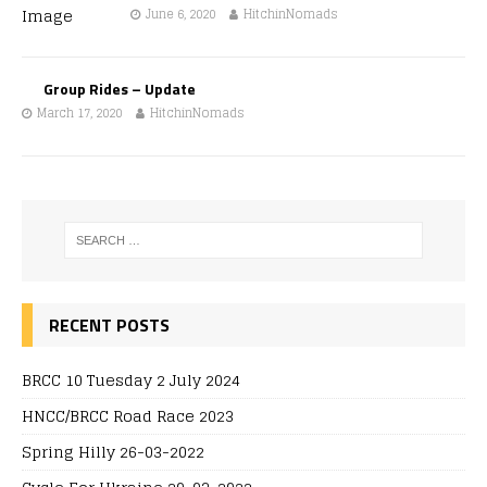
June 6, 2020
HitchinNomads
Group Rides – Update
March 17, 2020
HitchinNomads
RECENT POSTS
BRCC 10 Tuesday 2 July 2024
HNCC/BRCC Road Race 2023
Spring Hilly 26-03-2022