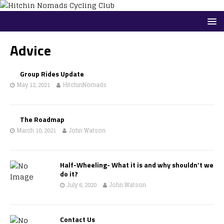
Advice
Group Rides Update
May 12, 2021
HitchinNomads
The Roadmap
March 10, 2021
John Watson
Half-Wheeling- What it is and why shouldn’t we
do it?
July 6, 2020
John Watson
Contact Us