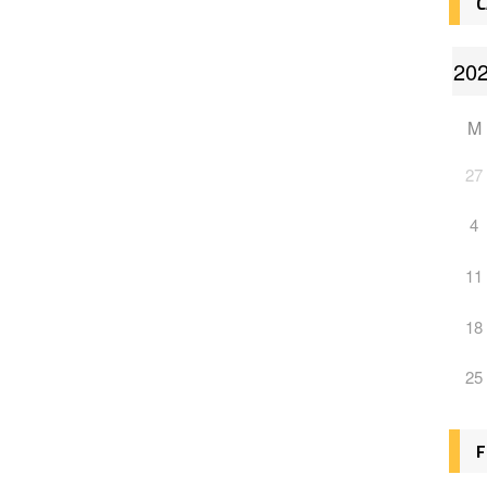
C
M
27
4
11
18
25
F