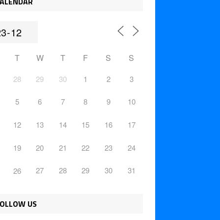
ALENDAR
T
W
T
F
S
S
28
29
30
1
2
3
5
6
7
8
9
10
12
13
14
15
16
17
19
20
21
22
23
24
27
28
29
30
31
26
OLLOW US