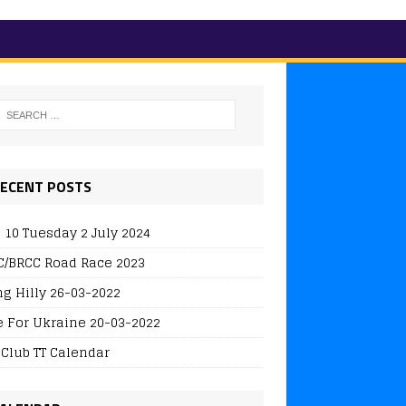
ECENT POSTS
 10 Tuesday 2 July 2024
/BRCC Road Race 2023
ng Hilly 26-03-2022
e For Ukraine 20-03-2022
 Club TT Calendar