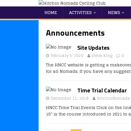
HOME
ACTIVITIES
NEWS
Announcements
Site Updates
February 5, 2020
Steve King
0
The HNCC website is getting a makeover.
for all Nomads. If you have any sugges
Time Trial Calendar
December 11, 2018
HitchinNomads
HNCC Time Trial Events Click on the lin
10” is the course introduced in 2021 to 