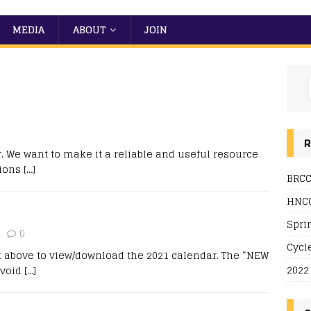
MEDIA
ABOUT
JOIN
R
 We want to make it a reliable and useful resource
tions
[…]
BRCC
HNCC
Spri
0
Cycl
k above to view/download the 2021 calendar. The “NEW
2022
avoid
[…]