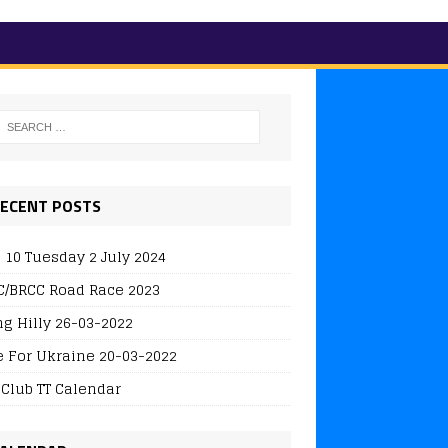
ECENT POSTS
 10 Tuesday 2 July 2024
/BRCC Road Race 2023
ng Hilly 26-03-2022
e For Ukraine 20-03-2022
 Club TT Calendar