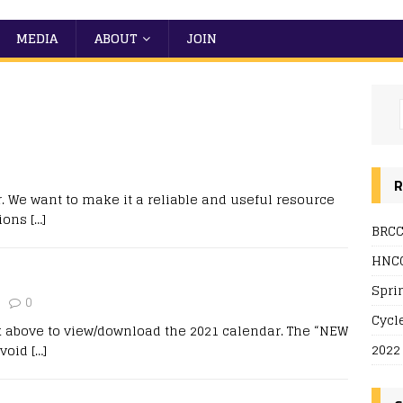
MEDIA
ABOUT
JOIN
R
 We want to make it a reliable and useful resource
tions
[…]
BRCC
HNCC
Spri
0
Cycl
k above to view/download the 2021 calendar. The “NEW
2022
avoid
[…]