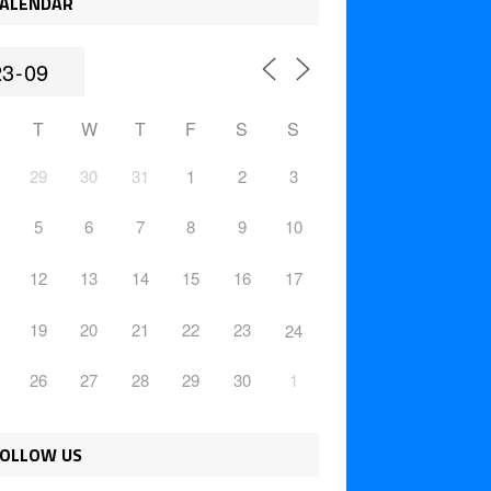
ALENDAR
T
W
T
F
S
S
29
30
31
1
2
3
5
6
7
8
9
10
12
13
14
15
16
17
19
20
21
22
23
24
26
27
28
29
30
1
OLLOW US