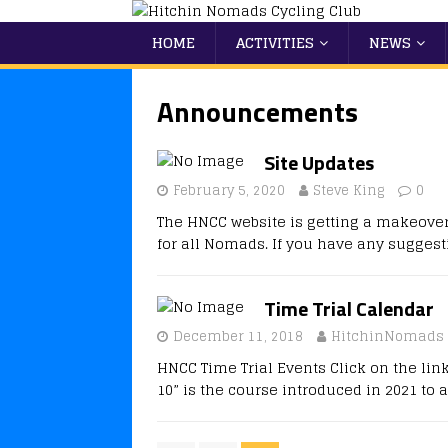
HOME
ACTIVITIES
NEWS
Announcements
Site Updates
February 5, 2020
Steve King
0
The HNCC website is getting a makeover.
for all Nomads. If you have any sugges
Time Trial Calendar
December 11, 2018
HitchinNomads
HNCC Time Trial Events Click on the lin
10” is the course introduced in 2021 to 