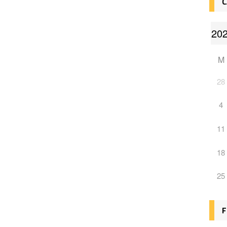
C
M
28
4
11
18
25
F