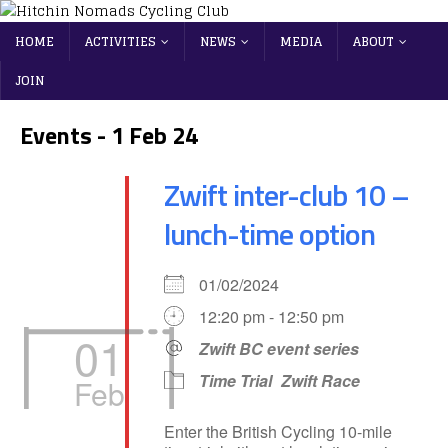
HOME
ACTIVITIES
NEWS
MEDIA
ABOUT
JOIN
Events - 1 Feb 24
Zwift inter-club 10 –
lunch-time option
01/02/2024
12:20 pm - 12:50 pm
01
Zwift BC event series
Time Trial
Zwift Race
Feb
Enter the British Cycling 10-mile