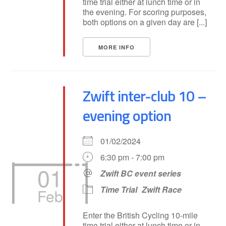
time trial either at lunch time or in
the evening. For scoring purposes,
both options on a given day are [...]
MORE INFO
Zwift inter-club 10 –
evening option
01/02/2024
6:30 pm - 7:00 pm
01
Zwift BC event series
Time Trial
Zwift Race
Feb
Enter the British Cycling 10-mile
time trial either at lunch time or in