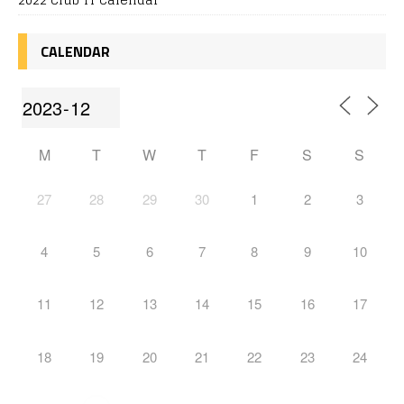
CALENDAR
M
T
W
T
F
S
S
27
28
29
30
1
2
3
4
5
6
7
8
9
10
11
12
13
14
15
16
17
18
19
20
21
22
23
24