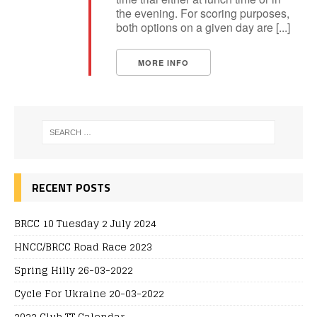
the evening. For scoring purposes,
both options on a given day are [...]
MORE INFO
RECENT POSTS
BRCC 10 Tuesday 2 July 2024
HNCC/BRCC Road Race 2023
Spring Hilly 26-03-2022
Cycle For Ukraine 20-03-2022
2022 Club TT Calendar