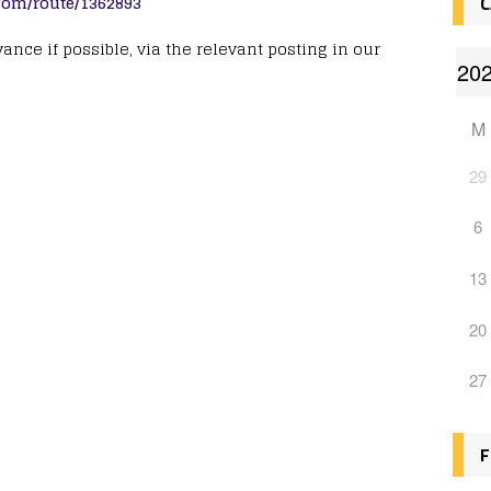
.com/route/1362893
C
nce if possible, via the relevant posting in our
M
29
6
13
20
27
F