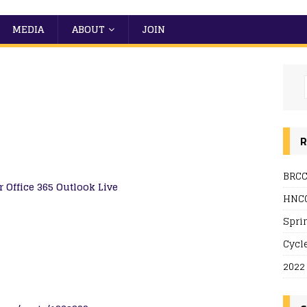
MEDIA
ABOUT
JOIN
R
BRCC
r
Office 365
Outlook Live
HNCC
Spri
Cycl
2022