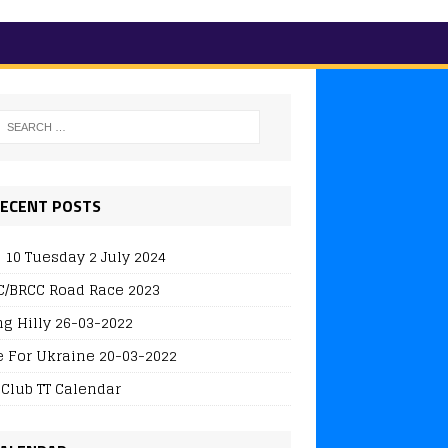
ECENT POSTS
 10 Tuesday 2 July 2024
/BRCC Road Race 2023
ng Hilly 26-03-2022
e For Ukraine 20-03-2022
 Club TT Calendar