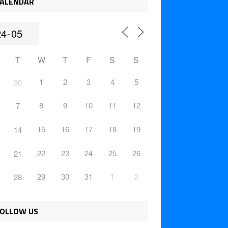
ALENDAR
T
W
T
F
S
S
1
2
3
4
5
30
8
9
10
11
12
7
15
16
17
18
19
14
22
23
24
25
26
21
29
30
31
1
28
2
OLLOW US