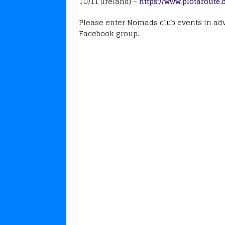
1U/11 (Ireland) –
https://www.plotaroute
Please enter Nomads club events in adva
Facebook group.