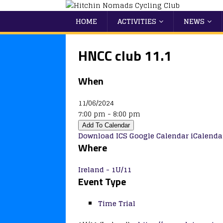
HOME
ACTIVITIES
NEWS
HNCC club 11.1
When
11/06/2024
7:00 pm - 8:00 pm
Add To Calendar
Download ICS
Google Calendar
iCalenda
Where
Ireland - 1U/11
Event Type
Time Trial