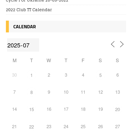
2022 Club TT Calendar
CALENDAR
M
T
W
T
F
S
S
30
2
3
4
6
1
5
7
9
10
11
12
13
8
14
16
17
18
19
15
20
21
23
24
25
26
27
22