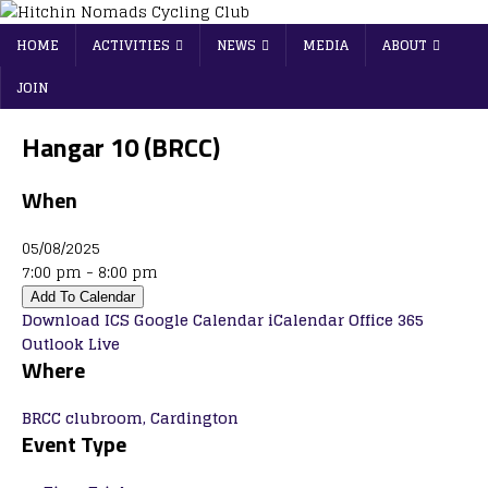
HOME
ACTIVITIES
NEWS
MEDIA
ABOUT
JOIN
Hangar 10 (BRCC)
When
05/08/2025
7:00 pm - 8:00 pm
Add To Calendar
Download ICS
Google Calendar
iCalendar
Office 365
Outlook Live
Where
BRCC clubroom, Cardington
Event Type