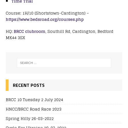
Time Trial
Course: 1H/10 (Shortstown-Cardington) –
https://www.bedsroad.org/courses.php
HQ:
BRCC clubroom
, Southill Rd, Cardington, Bedford
MK44 3SX
RECENT POSTS
BRCC 10 Tuesday 2 July 2024
HNCC/BRCC Road Race 2023
Spring Hilly 26-03-2022
Cycle For Ukraine 20-03-2022