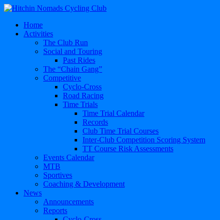
Home
Activities
The Club Run
Social and Touring
Past Rides
The “Chain Gang”
Competitive
Cyclo-Cross
Road Racing
Time Trials
Time Trial Calendar
Records
Club Time Trial Courses
Inter-Club Competition Scoring System
TT Course Risk Assessments
Events Calendar
MTB
Sportives
Coaching & Development
News
Announcements
Reports
Cyclo-Cross