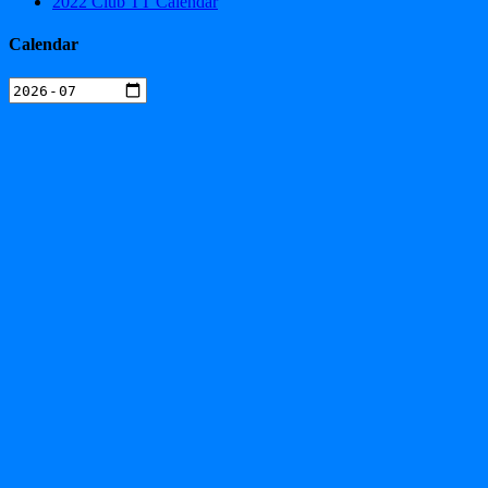
2022 Club TT Calendar
Calendar