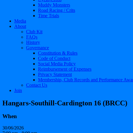
Muddy Monsters
Road Racing / Crits
Time Trials
Media
About
Club Kit
FAQs
History
Governance
Constitution & Rules
Code of Conduct
Social Media Policy
Reimbursement of Expenses
Privacy Statement
Membership, Club Records and Performance Awa
Contact Us
Join
Hangars-Southill-Cardington 16 (BRCC)
When
30/06/2026