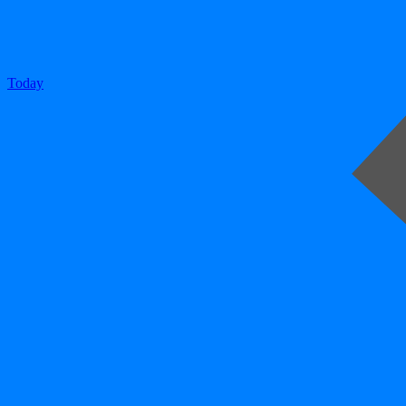
Today