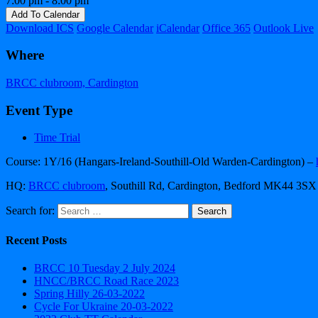
7:00 pm - 8:00 pm
Add To Calendar
Download ICS
Google Calendar
iCalendar
Office 365
Outlook Live
Where
BRCC clubroom, Cardington
Event Type
Time Trial
Course: 1Y/16 (Hangars-Ireland-Southill-Old Warden-Cardington) –
HQ:
BRCC clubroom
, Southill Rd, Cardington, Bedford MK44 3SX
Search for:
Recent Posts
BRCC 10 Tuesday 2 July 2024
HNCC/BRCC Road Race 2023
Spring Hilly 26-03-2022
Cycle For Ukraine 20-03-2022