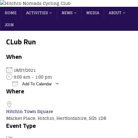
HOME
ACTIVITIES
NEWS
MEDIA
ABOUT
JOIN
CLub Run
When
18/07/2021
9:00 am - 1:00 pm
Add To Calendar
Where
Download ICS
Google Calendar
iCalendar
Office 365
Outlook Live
Hitchin Town Square
Market Place, Hitchin, Hertfordshire, SG5 1DR
Event Type