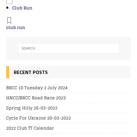
Club Run
club run
RECENT POSTS
BRCC 10 Tuesday 2 July 2024
HNCC/BRCC Road Race 2023
Spring Hilly 26-03-2022
Cycle For Ukraine 20-03-2022
2022 Club TT Calendar