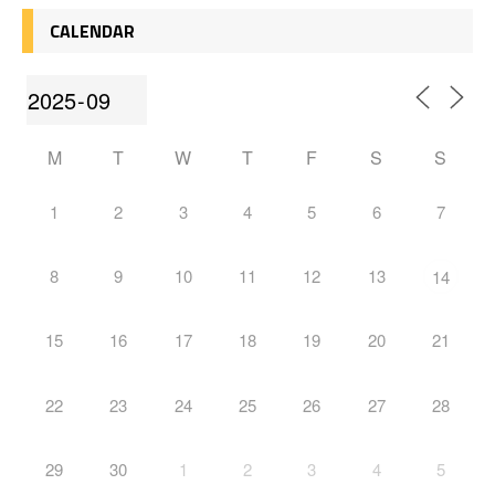
CALENDAR
M
T
W
T
F
S
S
1
2
3
4
5
6
7
8
9
10
11
12
13
14
15
16
17
18
19
20
21
22
23
24
25
26
27
28
29
30
1
2
3
4
5