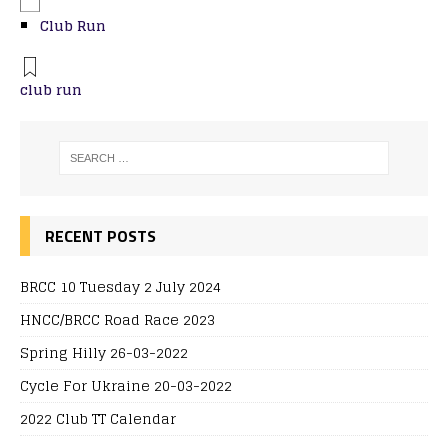
Club Run
club run
RECENT POSTS
BRCC 10 Tuesday 2 July 2024
HNCC/BRCC Road Race 2023
Spring Hilly 26-03-2022
Cycle For Ukraine 20-03-2022
2022 Club TT Calendar