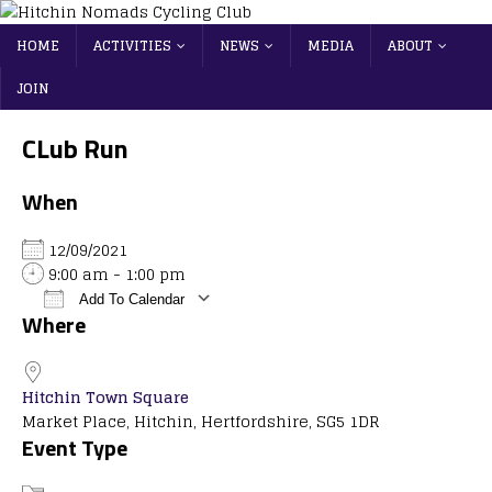
HOME
ACTIVITIES
NEWS
MEDIA
ABOUT
JOIN
CLub Run
When
12/09/2021
9:00 am - 1:00 pm
Add To Calendar
Where
Download ICS
Google Calendar
iCalendar
Office 365
Outlook Live
Hitchin Town Square
Market Place, Hitchin, Hertfordshire, SG5 1DR
Event Type