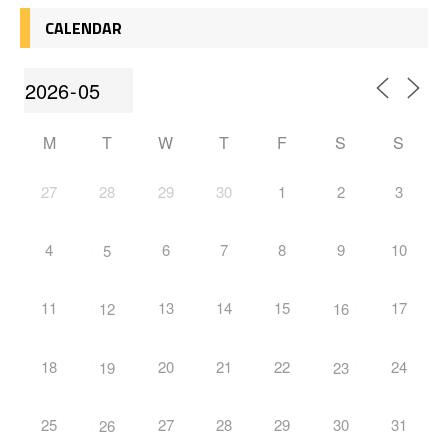
CALENDAR
M
T
W
T
F
S
S
27
28
29
30
1
2
3
4
6
7
8
9
10
5
11
13
14
15
17
12
16
18
20
21
22
24
19
23
25
27
28
29
30
31
26