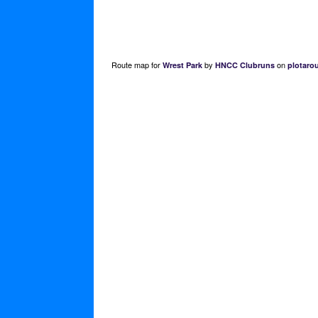
Route map for
by
on
Wrest Park
HNCC Clubruns
plotaro