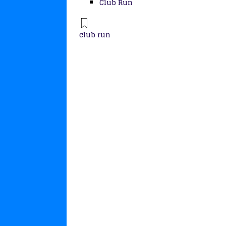
Club Run
club run