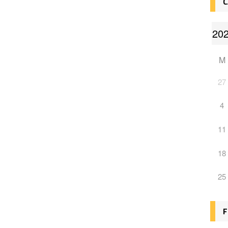
C
M
27
4
11
18
25
F