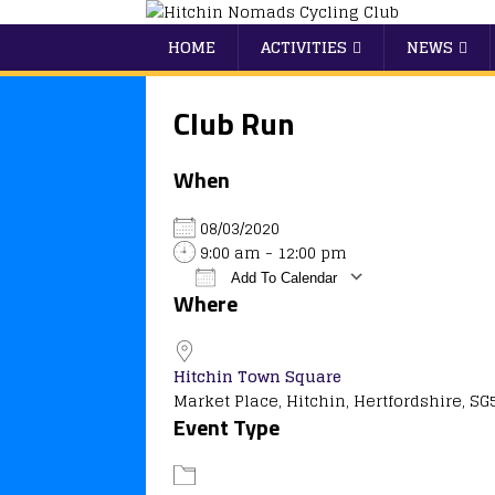
HOME
ACTIVITIES
NEWS
Club Run
When
08/03/2020
9:00 am - 12:00 pm
Add To Calendar
Where
Download ICS
Google Calendar
iCalendar
Office 365
Outlook
Hitchin Town Square
Market Place, Hitchin, Hertfordshire, SG
Event Type