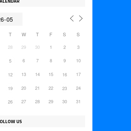
ALENDAR
T
W
T
F
S
S
28
29
30
1
2
3
6
7
8
9
10
5
13
14
15
17
12
16
20
21
22
24
19
23
27
28
29
30
31
26
OLLOW US