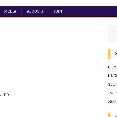
MEDIA
ABOUT
JOIN
R
BRCC
 Live
HNCC
Spri
Cycl
5 1DR
2022