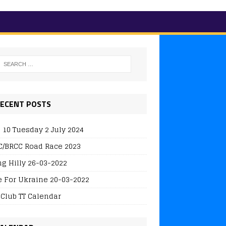
ECENT POSTS
 10 Tuesday 2 July 2024
/BRCC Road Race 2023
ng Hilly 26-03-2022
e For Ukraine 20-03-2022
 Club TT Calendar