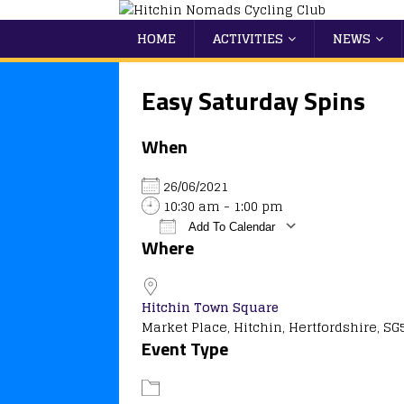
HOME
ACTIVITIES
NEWS
Easy Saturday Spins
When
26/06/2021
10:30 am - 1:00 pm
Add To Calendar
Where
Download ICS
Google Calendar
iCalendar
Office 365
Outlook
Hitchin Town Square
Market Place, Hitchin, Hertfordshire, SG
Event Type