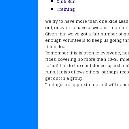
Club Run
Training
We try to have more than one Ride Leader
out, or even to have a sweeper monitori
Given that we’ve got a fair number of
enough volunteers to keep us going th
riders too.
Remember this is open to everyone, not 
rides, covering no more than 20-30 mile
to build up to the confidence, speed an
runs. It also allows others, perhaps reco
get out in a group.
Timings are approximate and will depen