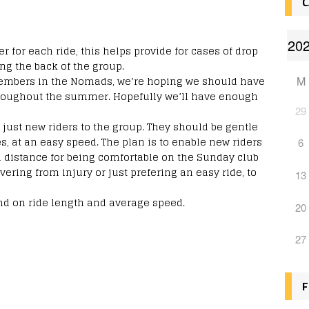
C
 for each ride, this helps provide for cases of drop
ng the back of the group.
 members in the Nomads, we’re hoping we should have
M
roughout the summer. Hopefully we’ll have enough
29
just new riders to the group. They should be gentle
s, at an easy speed. The plan is to enable new riders
6
d distance for being comfortable on the Sunday club
vering from injury or just prefering an easy ride, to
13
d on ride length and average speed.
20
27
F