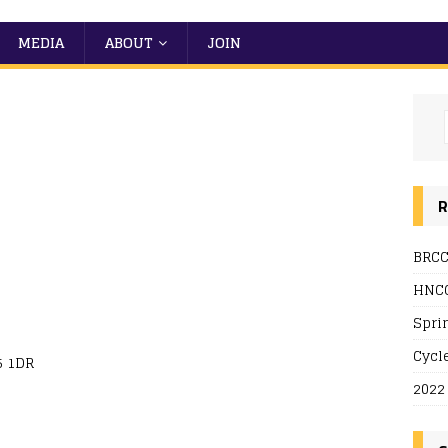
MEDIA
ABOUT
JOIN
R
BRCC
 Live
HNCC
Spri
Cycl
5 1DR
2022