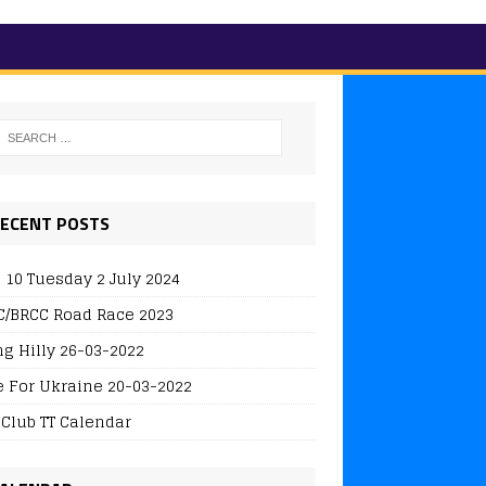
ECENT POSTS
 10 Tuesday 2 July 2024
/BRCC Road Race 2023
ng Hilly 26-03-2022
e For Ukraine 20-03-2022
 Club TT Calendar