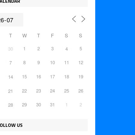
ALENDAR
T
W
T
F
S
S
1
2
3
5
30
4
8
9
10
11
12
7
15
16
17
18
19
14
22
23
24
25
26
21
29
30
31
1
2
28
OLLOW US