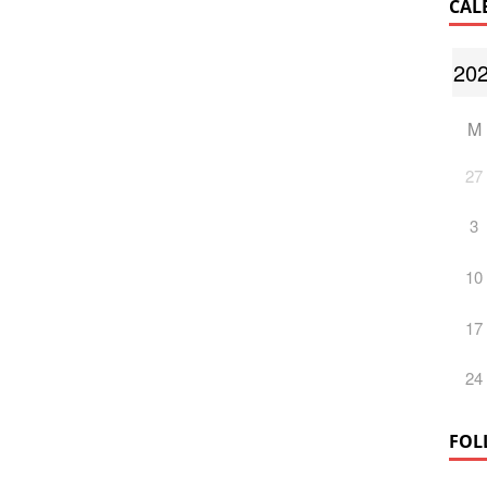
CAL
M
27
3
10
17
24
FOL