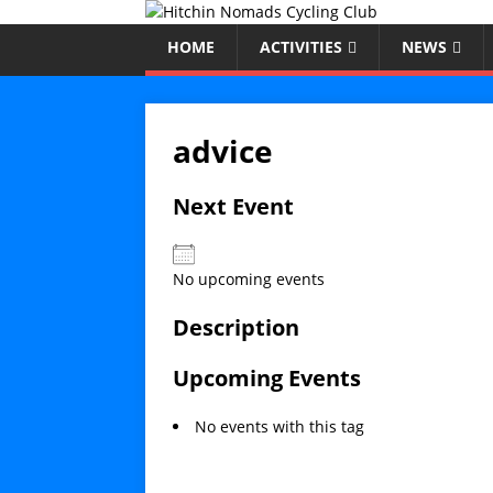
HOME
ACTIVITIES
NEWS
advice
Next Event
No upcoming events
Description
Upcoming Events
No events with this tag