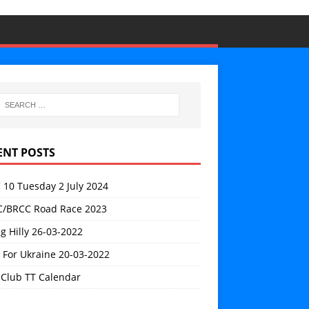
ENT POSTS
 10 Tuesday 2 July 2024
/BRCC Road Race 2023
g Hilly 26-03-2022
 For Ukraine 20-03-2022
 Club TT Calendar