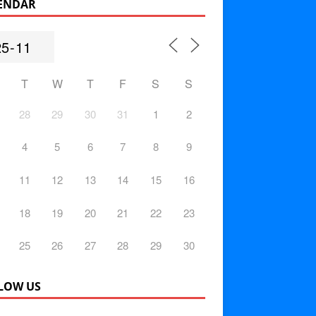
ENDAR
T
W
T
F
S
S
28
29
30
31
1
2
4
5
6
7
8
9
11
12
13
14
15
16
18
19
20
21
22
23
25
26
27
28
29
30
LOW US