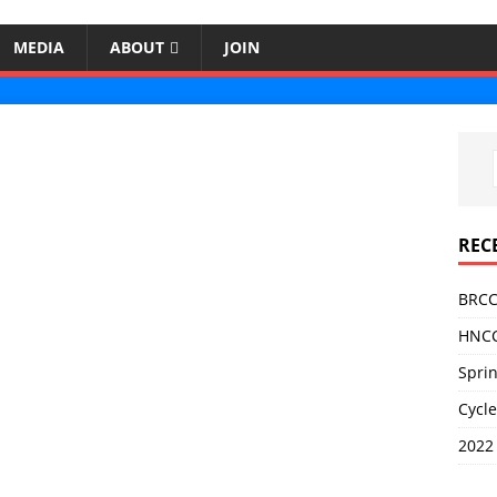
MEDIA
ABOUT
JOIN
REC
BRCC
HNCC
Sprin
Cycle
2022