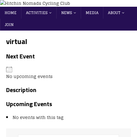
HOME
ACTIVITIES
NEWS
MEDIA
ABOUT
JOIN
virtual
Next Event
No upcoming events
Description
Upcoming Events
No events with this tag