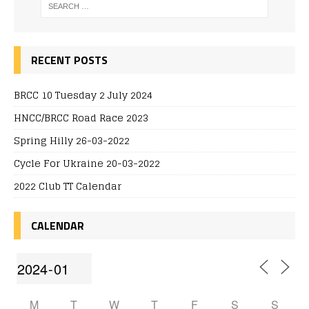
RECENT POSTS
BRCC 10 Tuesday 2 July 2024
HNCC/BRCC Road Race 2023
Spring Hilly 26-03-2022
Cycle For Ukraine 20-03-2022
2022 Club TT Calendar
CALENDAR
M
T
W
T
F
S
S