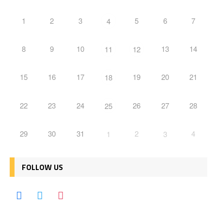
1
2
3
5
6
7
4
8
9
10
13
14
11
12
15
16
17
19
20
21
18
22
23
24
26
27
28
25
29
30
31
2
4
1
3
FOLLOW US