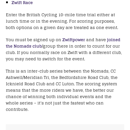
Zwift Race
Enter the British Cycling 10-mile time trial either at
lunch time or in the evening. For scoring purposes,
both options on a given day are treated as one event.
You must be signed up on
Zwiftpower
and have
joined
the Nomads club
/group there in order to count for our
club. If you normally race on Zwift with a different club,
you may need to switch for the event.
This is an inter-club series between the Nomads, CC
Ashwell/Meridian Tri, the Bedfordshire Road Club, the
Icknield Road Club and CC Luton. The scoring system
means that the more riders we have, the better our
chance of winning both individual events and the
whole series – it’s not just the fastest who can
contribute.