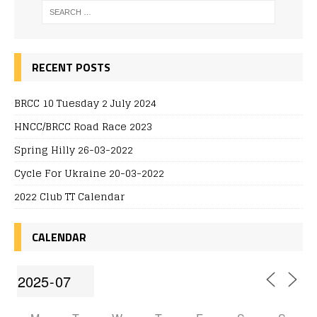
RECENT POSTS
BRCC 10 Tuesday 2 July 2024
HNCC/BRCC Road Race 2023
Spring Hilly 26-03-2022
Cycle For Ukraine 20-03-2022
2022 Club TT Calendar
CALENDAR