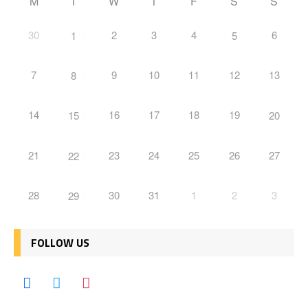
M
T
W
T
F
S
S
30
2
3
4
6
1
5
7
9
10
11
12
13
8
14
16
17
18
19
15
20
21
23
24
25
26
27
22
28
30
31
1
2
3
29
FOLLOW US