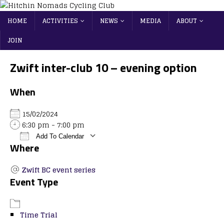
HOME
ACTIVITIES
NEWS
MEDIA
ABOUT
JOIN
Zwift inter-club 10 – evening option
When
15/02/2024
6:30 pm - 7:00 pm
Add To Calendar
Where
Download ICS
Google Calendar
iCalendar
Office 365
Outlook Live
Zwift BC event series
Event Type
Time Trial