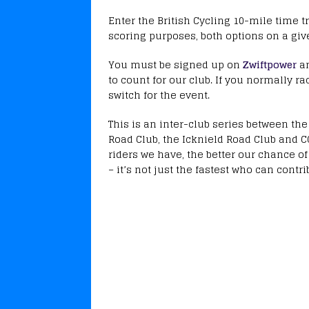
Enter the British Cycling 10-mile time tr
scoring purposes, both options on a giv
You must be signed up on
Zwiftpower
a
to count for our club. If you normally ra
switch for the event.
This is an inter-club series between th
Road Club, the Icknield Road Club and 
riders we have, the better our chance o
– it’s not just the fastest who can contri