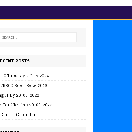
ECENT POSTS
 10 Tuesday 2 July 2024
/BRCC Road Race 2023
ng Hilly 26-03-2022
e For Ukraine 20-03-2022
 Club TT Calendar