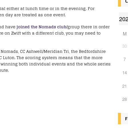
C
ial either at lunch time or in the evening. For
en day are treated as one event.
nd have
joined the Nomads club
/group there in order
ce on Zwift with a different club, you may need to
M
30
e Nomads, CC Ashwell/Meridian Tri, the Bedfordshire
CC Luton. The scoring system means that the more
7
f winning both individual events and the whole series
bute.
14
21
28
F