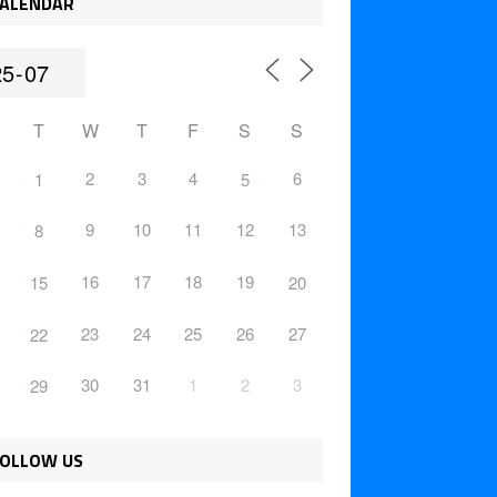
ALENDAR
T
W
T
F
S
S
2
3
4
6
1
5
9
10
11
12
13
8
16
17
18
19
15
20
23
24
25
26
27
22
30
31
1
2
3
29
OLLOW US