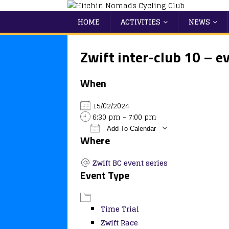
HOME
ACTIVITIES
NEWS
Zwift inter-club 10 – e
When
15/02/2024
6:30 pm - 7:00 pm
Add To Calendar
Where
Download ICS
Google Calendar
iCalendar
Office 365
Outlook
Zwift BC event series
Event Type
Time Trial
Zwift Race