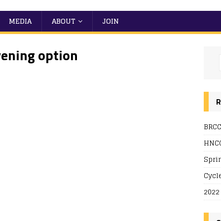
MEDIA
ABOUT
JOIN
vening option
R
BRCC
 Live
HNCC
Spri
Cycl
2022