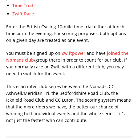
Time Trial
Zwift Race
Enter the British Cycling 10-mile time trial either at lunch
time or in the evening. For scoring purposes, both options
on a given day are treated as one event.
You must be signed up on
Zwiftpower
and have
joined the
Nomads club
/group there in order to count for our club. If
you normally race on Zwift with a different club, you may
need to switch for the event.
This is an inter-club series between the Nomads, CC
Ashwell/Meridian Tri, the Bedfordshire Road Club, the
Icknield Road Club and CC Luton. The scoring system means
that the more riders we have, the better our chance of
winning both individual events and the whole series – it’s
not just the fastest who can contribute.