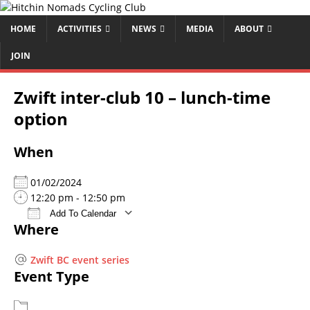
HOME
ACTIVITIES
NEWS
MEDIA
ABOUT
JOIN
Zwift inter-club 10 – lunch-time
option
When
01/02/2024
12:20 pm - 12:50 pm
Add To Calendar
Where
Download ICS
Google Calendar
iCalendar
Office 365
Outlook Live
Zwift BC event series
Event Type