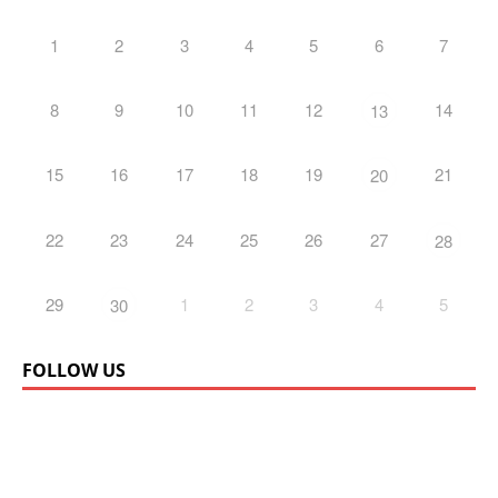
1
2
3
4
5
6
7
8
9
10
11
12
14
13
15
16
17
18
19
21
20
22
23
24
25
26
27
28
29
1
2
3
4
5
30
FOLLOW US