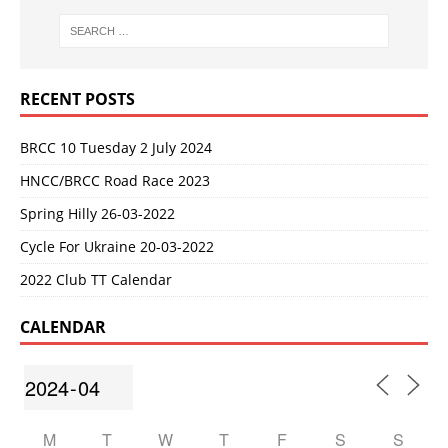
RECENT POSTS
BRCC 10 Tuesday 2 July 2024
HNCC/BRCC Road Race 2023
Spring Hilly 26-03-2022
Cycle For Ukraine 20-03-2022
2022 Club TT Calendar
CALENDAR
M
T
W
T
F
S
S