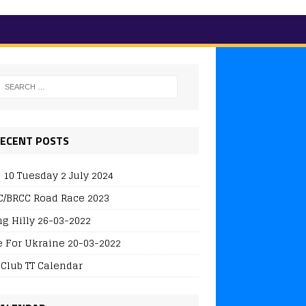
ECENT POSTS
 10 Tuesday 2 July 2024
/BRCC Road Race 2023
ng Hilly 26-03-2022
e For Ukraine 20-03-2022
 Club TT Calendar