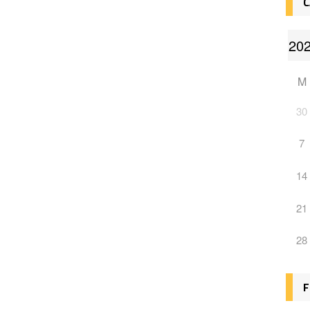
C
M
30
7
14
21
28
F