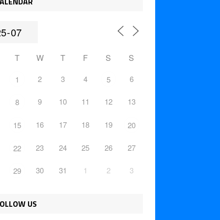
ALENDAR
T
W
T
F
S
S
2
3
4
6
1
5
9
10
11
12
13
8
16
17
18
19
15
20
23
24
25
26
27
22
30
31
1
2
3
29
OLLOW US