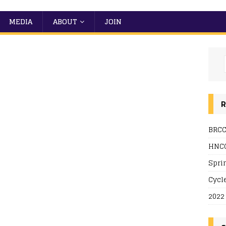
MEDIA
ABOUT
JOIN
R
BRCC
 Live
HNCC
Spri
Cycl
2022