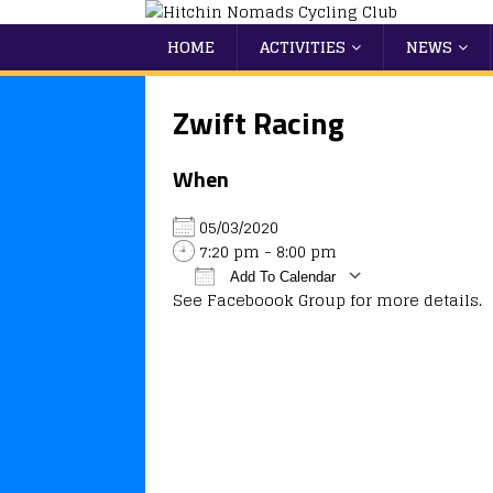
HOME
ACTIVITIES
NEWS
Zwift Racing
When
05/03/2020
7:20 pm - 8:00 pm
Add To Calendar
See Faceboook Group for more details.
Download ICS
Google Calendar
iCalendar
Office 365
Outlook