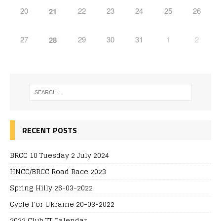
20
22
23
24
25
26
21
27
29
30
31
1
2
28
RECENT POSTS
BRCC 10 Tuesday 2 July 2024
HNCC/BRCC Road Race 2023
Spring Hilly 26-03-2022
Cycle For Ukraine 20-03-2022
2022 Club TT Calendar