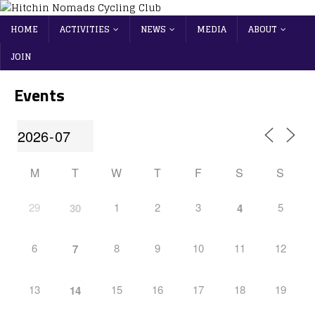
HOME
ACTIVITIES
NEWS
MEDIA
ABOUT
JOIN
Events
M
T
W
T
F
S
S
29
1
2
3
5
30
4
6
8
9
10
11
12
7
13
15
16
17
18
19
14