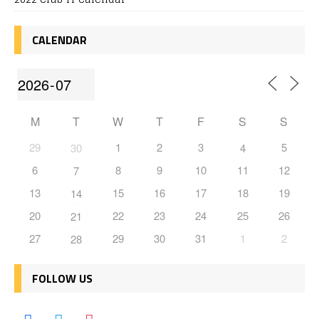
CALENDAR
M
T
W
T
F
S
S
29
1
2
3
5
30
4
6
8
9
10
11
12
7
13
15
16
17
18
19
14
20
22
23
24
25
26
21
27
29
30
31
1
2
28
FOLLOW US