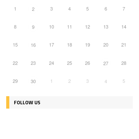
1
3
4
5
6
7
2
8
10
11
12
13
14
9
15
17
18
19
20
21
16
22
23
24
25
26
28
27
29
1
2
3
5
30
4
FOLLOW US