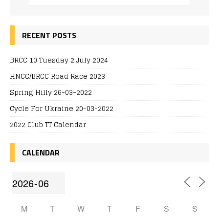
RECENT POSTS
BRCC 10 Tuesday 2 July 2024
HNCC/BRCC Road Race 2023
Spring Hilly 26-03-2022
Cycle For Ukraine 20-03-2022
2022 Club TT Calendar
CALENDAR
M
T
W
T
F
S
S