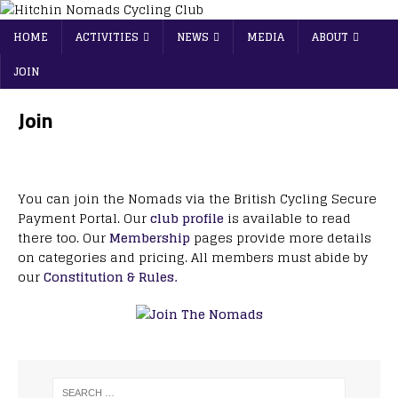
HOME
ACTIVITIES
NEWS
MEDIA
ABOUT
JOIN
Join
You can join the Nomads via the British Cycling Secure
Payment Portal. Our
club profile
is available to read
there too. Our
Membership
pages provide more details
on categories and pricing. All members must abide by
our
Constitution & Rules.