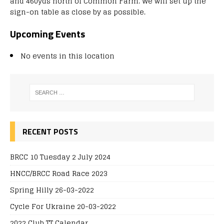
and 460yds north of Common Farm. We will set up the
sign-on table as close by as possible.
Upcoming Events
No events in this location
RECENT POSTS
BRCC 10 Tuesday 2 July 2024
HNCC/BRCC Road Race 2023
Spring Hilly 26-03-2022
Cycle For Ukraine 20-03-2022
2022 Club TT Calendar