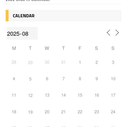
CALENDAR
M
T
W
T
F
S
S
28
30
31
1
2
3
29
4
6
7
8
9
10
5
11
13
14
15
16
17
12
18
20
21
22
23
24
19