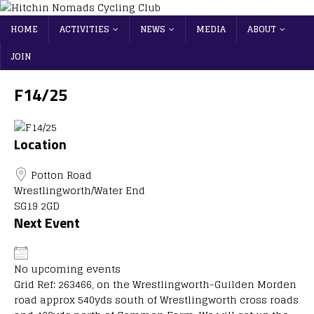
HOME
ACTIVITIES
NEWS
MEDIA
ABOUT
JOIN
F14/25
Location
Potton Road
Wrestlingworth/Water End
SG19 2GD
Next Event
No upcoming events
Grid Ref: 263466, on the Wrestlingworth-Guilden Morden
road approx 540yds south of Wrestlingworth cross roads