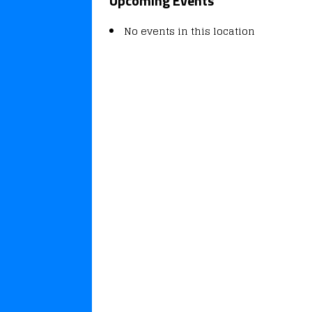
Upcoming Events
No events in this location