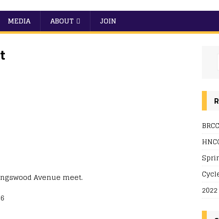
MEDIA
ABOUT
JOIN
t
R
BRCC
HNCC
Spri
Cycl
Kingswood Avenue meet.
2022
56