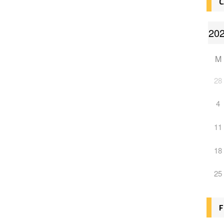
C
M
28
4
11
18
25
F