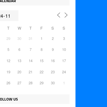
ALENDAR
T
W
T
F
S
S
29
30
31
1
2
3
5
6
7
8
9
10
12
13
14
15
16
17
19
20
21
22
23
24
26
27
28
29
30
1
OLLOW US