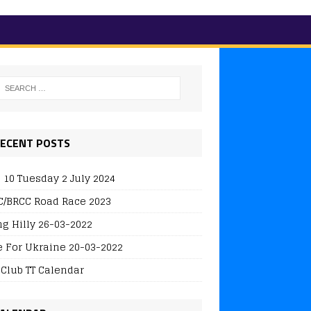
ECENT POSTS
 10 Tuesday 2 July 2024
/BRCC Road Race 2023
ng Hilly 26-03-2022
e For Ukraine 20-03-2022
 Club TT Calendar