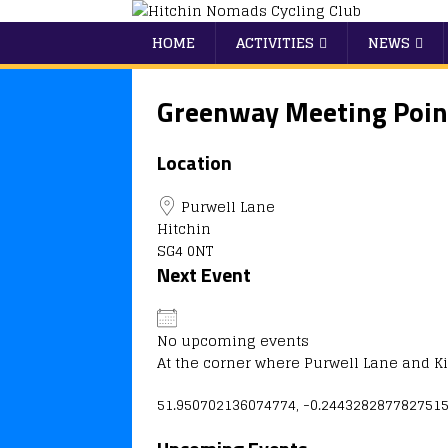
HOME
ACTIVITIES
NEWS
Greenway Meeting Poin
Location
Purwell Lane
Hitchin
SG4 0NT
Next Event
No upcoming events
At the corner where Purwell Lane and 
51.950702136074774, -0.244328287782751