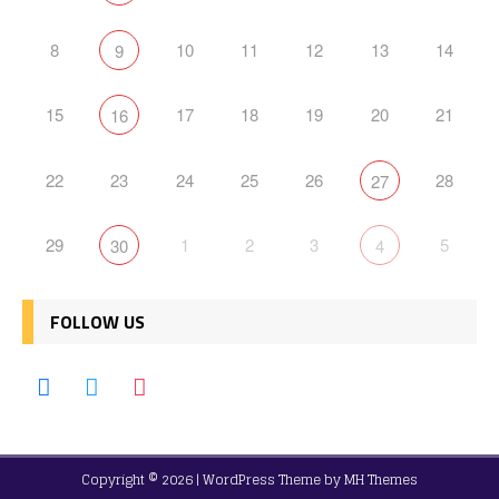
8
10
11
12
13
14
9
15
17
18
19
20
21
16
22
23
24
25
26
28
27
29
1
2
3
5
30
4
FOLLOW US
Copyright © 2026 | WordPress Theme by
MH Themes