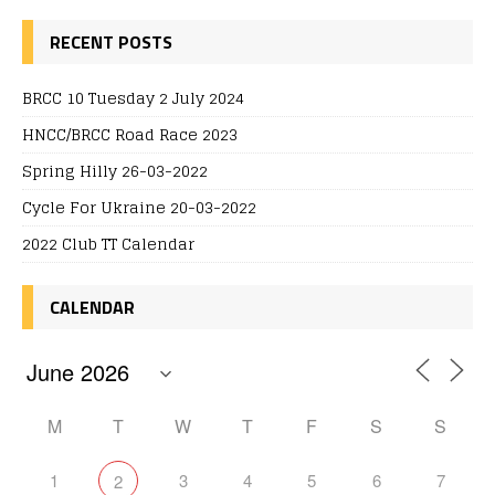
RECENT POSTS
BRCC 10 Tuesday 2 July 2024
HNCC/BRCC Road Race 2023
Spring Hilly 26-03-2022
Cycle For Ukraine 20-03-2022
2022 Club TT Calendar
CALENDAR
M
T
W
T
F
S
S
1
3
4
5
6
7
2