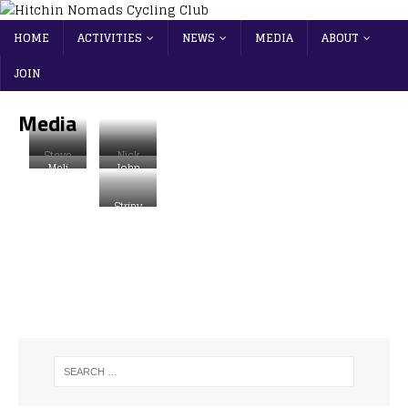
HOME
ACTIVITIES
NEWS
MEDIA
ABOUT
JOIN
Media
Steve
Nick
Meli
John
Robins
Hickma
Fletcher
Curtin
on
n
Stripy
Nomad