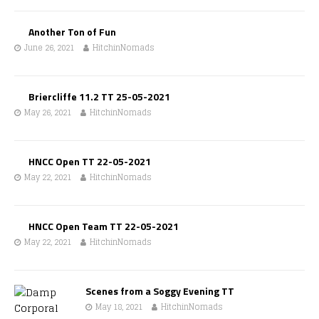
Another Ton of Fun
June 26, 2021
HitchinNomads
Briercliffe 11.2 TT 25-05-2021
May 26, 2021
HitchinNomads
HNCC Open TT 22-05-2021
May 22, 2021
HitchinNomads
HNCC Open Team TT 22-05-2021
May 22, 2021
HitchinNomads
Scenes from a Soggy Evening TT
May 18, 2021
HitchinNomads