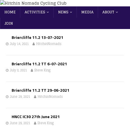
HOME
ACTIVITIES
NEWS
MEDIA
ABOUT
JOIN
Briercliffe 11.2 13-07-2021
July 14, 2021
HitchinNomads
Briercliffe 11.2 TT 6-07-2021
July 8, 2021
Steve King
Briercliffe 11.2 TT 29-06-2021
June 29, 2021
HitchinNomads
HNCC IC30 27th June 2021
June 29, 2021
Steve King