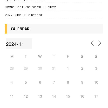
Cycle For Ukraine 20-03-2022
2022 Club TT Calendar
CALENDAR
M
T
W
T
F
S
S
28
29
30
31
1
2
3
4
5
6
7
8
9
10
11
12
13
14
15
16
17