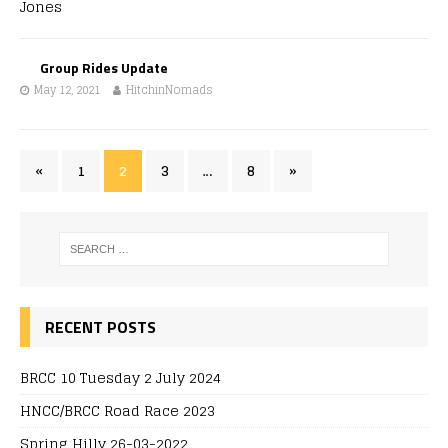
Group Rides Update
May 12, 2021
HitchinNomads
«
1
2
3
…
8
»
RECENT POSTS
BRCC 10 Tuesday 2 July 2024
HNCC/BRCC Road Race 2023
Spring Hilly 26-03-2022