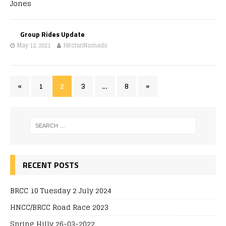
Group Rides Update
May 12, 2021
HitchinNomads
«
1
2
3
…
8
»
RECENT POSTS
BRCC 10 Tuesday 2 July 2024
HNCC/BRCC Road Race 2023
Spring Hilly 26-03-2022