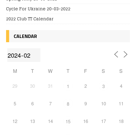
Cycle For Ukraine 20-03-2022
2022 Club TT Calendar
CALENDAR
M
T
W
T
F
S
S
29
30
31
2
4
1
3
5
6
7
9
10
11
8
12
13
14
16
17
18
15