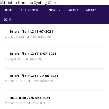
HOME
ACTIVITIES
NEWS
MEDIA
ABOUT
JOIN
Briercliffe 11.2 13-07-2021
July 14, 2021
HitchinNomads
Briercliffe 11.2 TT 6-07-2021
July 8, 2021
Steve King
Briercliffe 11.2 TT 29-06-2021
June 29, 2021
HitchinNomads
HNCC IC30 27th June 2021
June 29, 2021
Steve King