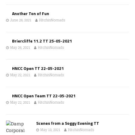
Another Ton of Fun
June 26, 2021
HitchinNomads
Briercliffe 11.2 TT 25-05-2021
May 26, 2021
HitchinNomads
HNCC Open TT 22-05-2021
May 22, 2021
HitchinNomads
HNCC Open Team TT 22-05-2021
May 22, 2021
HitchinNomads
Scenes from a Soggy Evening TT
May 18, 2021
HitchinNomads