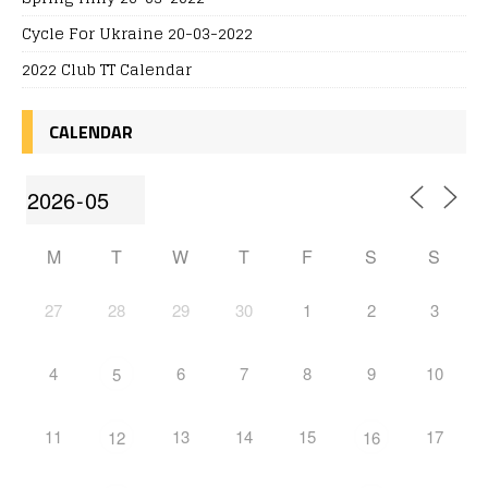
Cycle For Ukraine 20-03-2022
2022 Club TT Calendar
CALENDAR
M
T
W
T
F
S
S
27
28
29
30
1
2
3
4
6
7
8
9
10
5
11
13
14
15
17
12
16