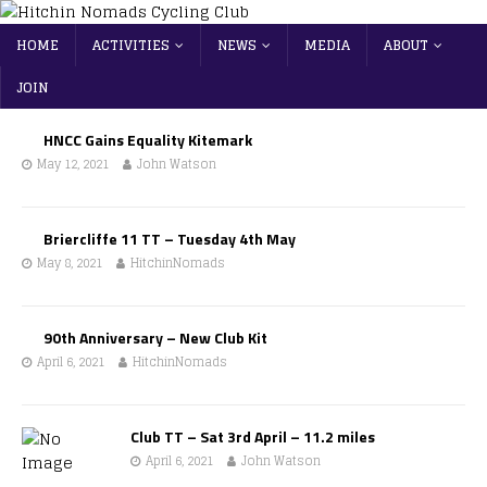
HOME
ACTIVITIES
NEWS
MEDIA
ABOUT
JOIN
HNCC Gains Equality Kitemark
May 12, 2021
John Watson
Briercliffe 11 TT – Tuesday 4th May
May 8, 2021
HitchinNomads
90th Anniversary – New Club Kit
April 6, 2021
HitchinNomads
Club TT – Sat 3rd April – 11.2 miles
April 6, 2021
John Watson