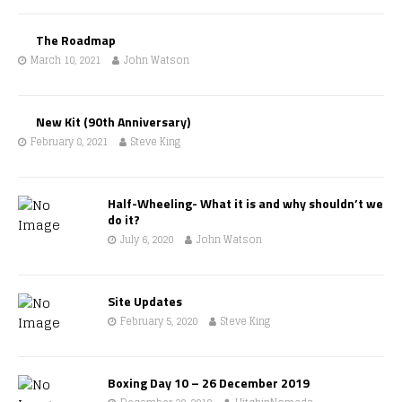
The Roadmap
March 10, 2021
John Watson
New Kit (90th Anniversary)
February 8, 2021
Steve King
Half-Wheeling- What it is and why shouldn’t we
do it?
July 6, 2020
John Watson
Site Updates
February 5, 2020
Steve King
Boxing Day 10 – 26 December 2019