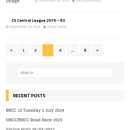
December 30, 2019
HitchinNomads
CX Central League 2019 – R3
September 28, 2019
Emily Varley
«
1
2
3
4
…
8
»
RECENT POSTS
BRCC 10 Tuesday 2 July 2024
HNCC/BRCC Road Race 2023
Spring Hilly 26-03-2022