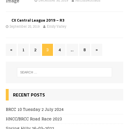
December 30, 2019
HitchinNomads
CX Central League 2019 – R3
September 28, 2019
Emily Varley
«
1
2
3
4
…
8
»
RECENT POSTS
BRCC 10 Tuesday 2 July 2024
HNCC/BRCC Road Race 2023
Spring Hilly 26-03-2022