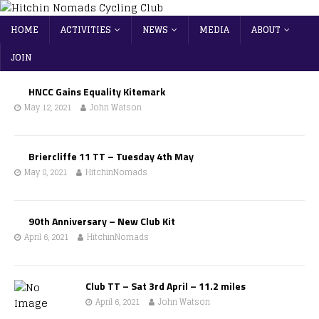
HOME
ACTIVITIES
NEWS
MEDIA
ABOUT
JOIN
HNCC Gains Equality Kitemark
May 12, 2021
John Watson
Briercliffe 11 TT – Tuesday 4th May
May 8, 2021
HitchinNomads
90th Anniversary – New Club Kit
April 6, 2021
HitchinNomads
Club TT – Sat 3rd April – 11.2 miles
April 6, 2021
John Watson