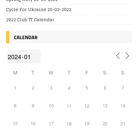
Cycle For Ukraine 20-03-2022
2022 Club TT Calendar
CALENDAR
M
T
W
T
F
S
S
1
2
3
5
6
7
4
8
9
10
13
14
11
12
15
16
17
19
20
21
18