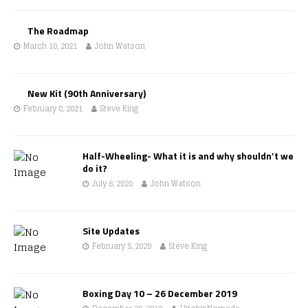
The Roadmap
March 10, 2021
John Watson
New Kit (90th Anniversary)
February 8, 2021
Steve King
Half-Wheeling- What it is and why shouldn’t we
do it?
July 6, 2020
John Watson
Site Updates
February 5, 2020
Steve King
Boxing Day 10 – 26 December 2019