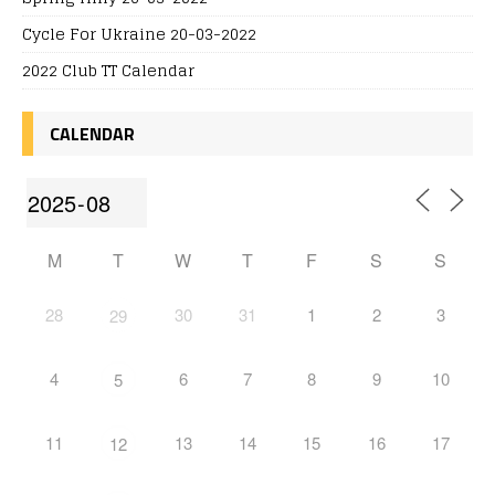
Cycle For Ukraine 20-03-2022
2022 Club TT Calendar
CALENDAR
M
T
W
T
F
S
S
28
30
31
1
2
3
29
4
6
7
8
9
10
5
11
13
14
15
16
17
12