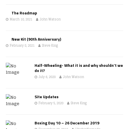
The Roadmap
March 10, 2021
John Watson
New Kit (90th Anniversary)
February 8, 2021
Steve King
Half-Wheeling- What it is and why shouldn’t we
do it?
July 6, 2020
John Watson
Site Updates
February 5, 2020
Steve King
Boxing Day 10 – 26 December 2019