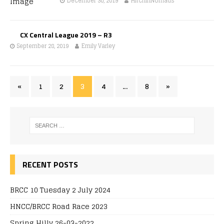
December 30, 2019
HitchinNomads
CX Central League 2019 – R3
September 28, 2019
Emily Varley
«
1
2
3
4
…
8
»
RECENT POSTS
BRCC 10 Tuesday 2 July 2024
HNCC/BRCC Road Race 2023
Spring Hilly 26-03-2022