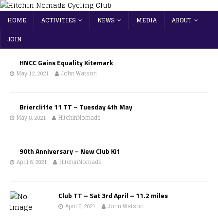
HOME
ACTIVITIES
NEWS
MEDIA
ABOUT
JOIN
HNCC Gains Equality Kitemark
May 12, 2021
John Watson
Briercliffe 11 TT – Tuesday 4th May
May 8, 2021
HitchinNomads
90th Anniversary – New Club Kit
April 6, 2021
HitchinNomads
Club TT – Sat 3rd April – 11.2 miles
April 6, 2021
John Watson