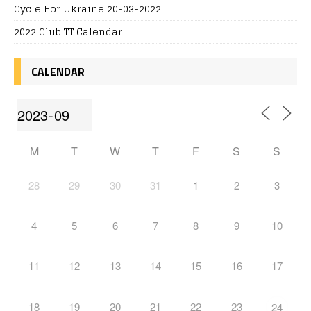
Cycle For Ukraine 20-03-2022
2022 Club TT Calendar
CALENDAR
M
T
W
T
F
S
S
28
29
30
31
1
2
3
4
5
6
7
8
9
10
11
12
13
14
15
16
17
18
19
20
21
22
23
24