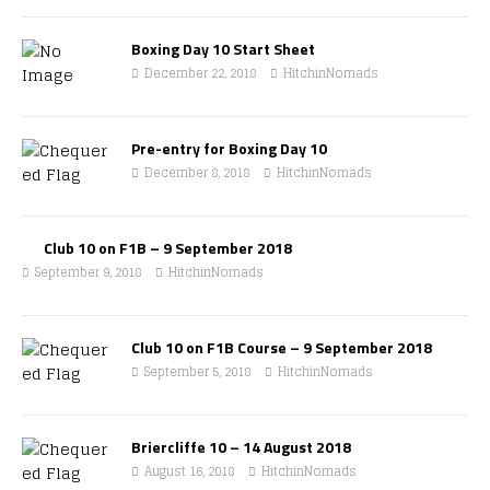
Boxing Day 10 Start Sheet
December 22, 2018
HitchinNomads
Pre-entry for Boxing Day 10
December 8, 2018
HitchinNomads
Club 10 on F1B – 9 September 2018
September 9, 2018
HitchinNomads
Club 10 on F1B Course – 9 September 2018
September 5, 2018
HitchinNomads
Briercliffe 10 – 14 August 2018
August 16, 2018
HitchinNomads