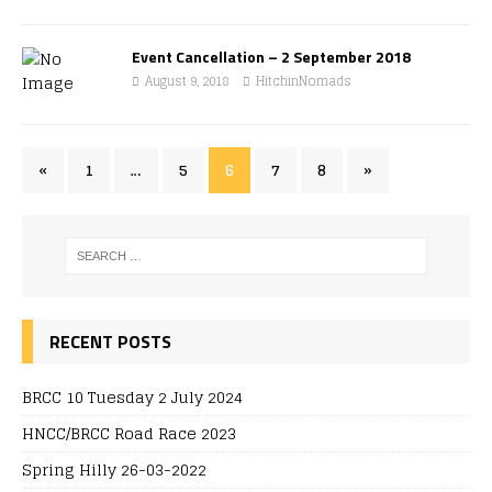
Event Cancellation – 2 September 2018
August 9, 2018
HitchinNomads
«
1
…
5
6
7
8
»
RECENT POSTS
BRCC 10 Tuesday 2 July 2024
HNCC/BRCC Road Race 2023
Spring Hilly 26-03-2022