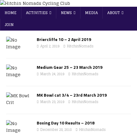
HOME
ACTIVITIES
NEWS
MEDIA
ABOUT
JOIN
Briercliffe 10 – 2 April 2019
April 2, 2019
HitchinNomads
Medium Gear 25 – 23 March 2019
March 24, 2019
HitchinNomads
MK Bowl cat 3/4 – 23rd March 2019
March 23, 2019
HitchinNomads
Boxing Day 10 Results – 2018
December 28, 2018
HitchinNomads