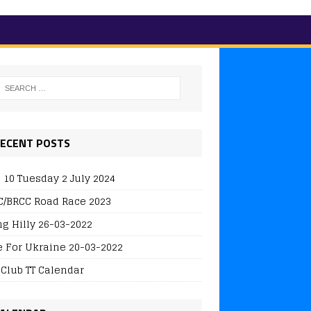
ECENT POSTS
 10 Tuesday 2 July 2024
/BRCC Road Race 2023
ng Hilly 26-03-2022
e For Ukraine 20-03-2022
 Club TT Calendar