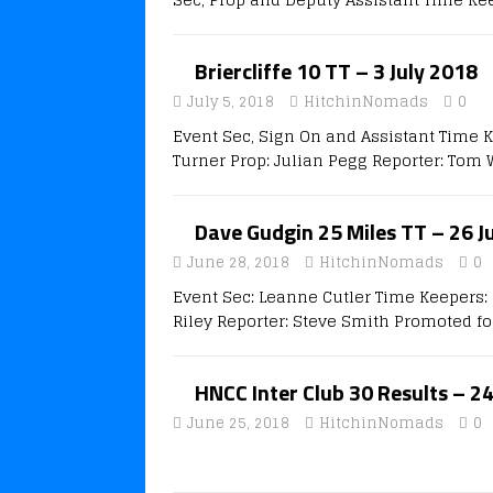
Briercliffe 10 TT – 3 July 2018
July 5, 2018
HitchinNomads
0
Event Sec, Sign On and Assistant Time 
Turner Prop: Julian Pegg Reporter: Tom 
Dave Gudgin 25 Miles TT – 26 J
June 28, 2018
HitchinNomads
0
Event Sec: Leanne Cutler Time Keepers: 
Riley Reporter: Steve Smith Promoted fo
HNCC Inter Club 30 Results – 2
June 25, 2018
HitchinNomads
0