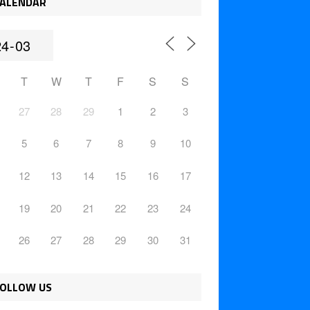
ALENDAR
T
W
T
F
S
S
27
28
29
1
2
3
5
6
7
8
9
10
12
13
14
15
16
17
19
20
21
22
23
24
26
27
28
29
30
31
OLLOW US