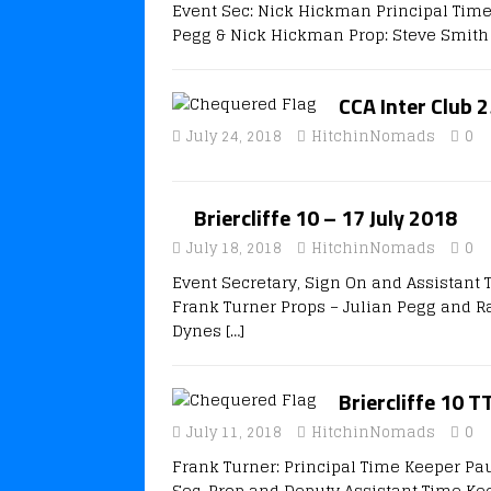
Event Sec: Nick Hickman Principal Time
Pegg & Nick Hickman Prop: Steve Smith 
CCA Inter Club 2
July 24, 2018
HitchinNomads
0
Briercliffe 10 – 17 July 2018
July 18, 2018
HitchinNomads
0
Event Secretary, Sign On and Assistant
Frank Turner Props – Julian Pegg and Ra
Dynes
[…]
Briercliffe 10 T
July 11, 2018
HitchinNomads
0
Frank Turner: Principal Time Keeper Pa
Sec, Prop and Deputy Assistant Time Ke