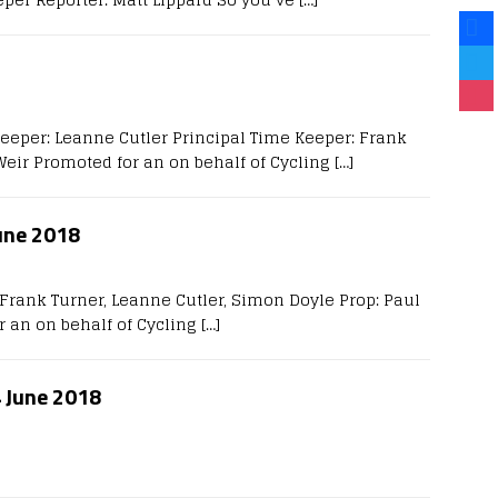
Keeper: Leanne Cutler Principal Time Keeper: Frank
Weir Promoted for an on behalf of Cycling
[…]
une 2018
Frank Turner, Leanne Cutler, Simon Doyle Prop: Paul
r an on behalf of Cycling
[…]
4 June 2018