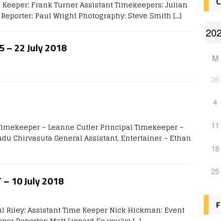
C
 Keeper: Frank Turner Assistant Timekeepers: Julian
Reporter: Paul Wright Photography: Steve Smith
[…]
5 – 22 July 2018
M
26
4
11
 Timekeeper – Leanne Cutler Principal Timekeeper –
du Chirvasuta General Assistant, Entertainer – Ethan
18
25
T – 10 July 2018
F
ul Riley: Assistant Time Keeper Nick Hickman: Event
eper Reporter: Matt Lippard So you’ve
[…]