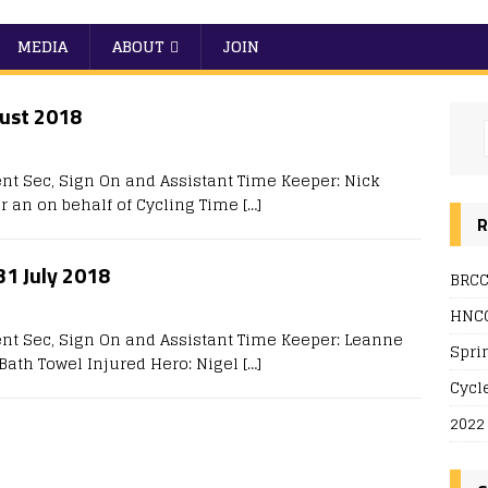
MEDIA
ABOUT
JOIN
gust 2018
nt Sec, Sign On and Assistant Time Keeper: Nick
r an on behalf of Cycling Time
[…]
R
 31 July 2018
BRCC
HNCC
ent Sec, Sign On and Assistant Time Keeper: Leanne
Spri
A Bath Towel Injured Hero: Nigel
[…]
Cycl
2022