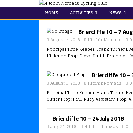
HOME
ACTIVITIES
NEWS
Briercliffe 10 – 7 Au
August 7, 2018
HitchinNomads
0
Principal Time Keeper: Frank Turner Eve
Hickman Prop: Steve Smith Promoted fo
Briercliffe 10 –
August 1, 2018
HitchinNomads
0
Principal Time Keeper: Frank Turner Ev
Cutler Prop: Paul Riley Assistant Prop: 
Briercliffe 10 – 24 July 2018
July 25, 2018
HitchinNomads
0