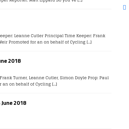
Keeper: Leanne Cutler Principal Time Keeper: Frank
Weir Promoted for an on behalf of Cycling
[…]
une 2018
Frank Turner, Leanne Cutler, Simon Doyle Prop: Paul
r an on behalf of Cycling
[…]
4 June 2018