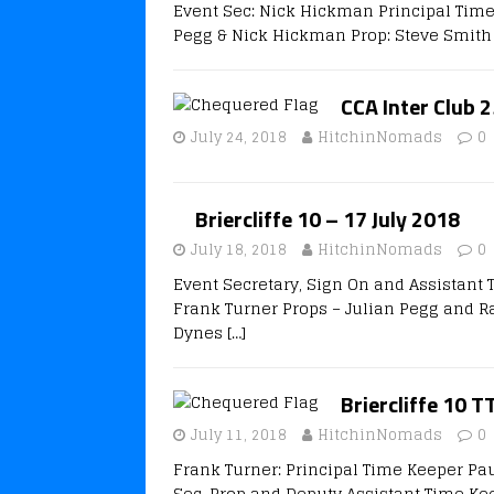
Event Sec: Nick Hickman Principal Time
Pegg & Nick Hickman Prop: Steve Smith 
CCA Inter Club 2
July 24, 2018
HitchinNomads
0
Briercliffe 10 – 17 July 2018
July 18, 2018
HitchinNomads
0
Event Secretary, Sign On and Assistant
Frank Turner Props – Julian Pegg and Ra
Dynes
[…]
Briercliffe 10 T
July 11, 2018
HitchinNomads
0
Frank Turner: Principal Time Keeper Pa
Sec, Prop and Deputy Assistant Time Ke