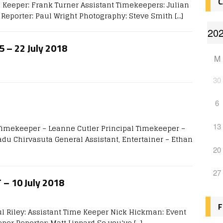
C
 Keeper: Frank Turner Assistant Timekeepers: Julian
Reporter: Paul Wright Photography: Steve Smith
[…]
5 – 22 July 2018
M
30
6
13
 Timekeeper – Leanne Cutler Principal Timekeeper –
du Chirvasuta General Assistant, Entertainer – Ethan
20
27
T – 10 July 2018
F
ul Riley: Assistant Time Keeper Nick Hickman: Event
eper Reporter: Matt Lippard So you’ve
[…]