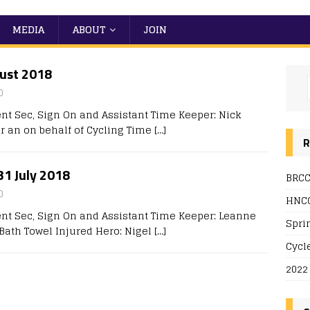
MEDIA
ABOUT
JOIN
gust 2018
0
nt Sec, Sign On and Assistant Time Keeper: Nick
r an on behalf of Cycling Time
[…]
R
 31 July 2018
BRCC
0
HNCC
ent Sec, Sign On and Assistant Time Keeper: Leanne
Spri
A Bath Towel Injured Hero: Nigel
[…]
Cycl
2022