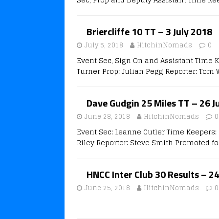
Briercliffe 10 TT – 3 July 2018
July 5, 2018
HitchinNomads
0
Event Sec, Sign On and Assistant Time 
Turner Prop: Julian Pegg Reporter: Tom 
Dave Gudgin 25 Miles TT – 26 J
June 28, 2018
HitchinNomads
0
Event Sec: Leanne Cutler Time Keepers: 
Riley Reporter: Steve Smith Promoted fo
HNCC Inter Club 30 Results – 2
June 25, 2018
HitchinNomads
0