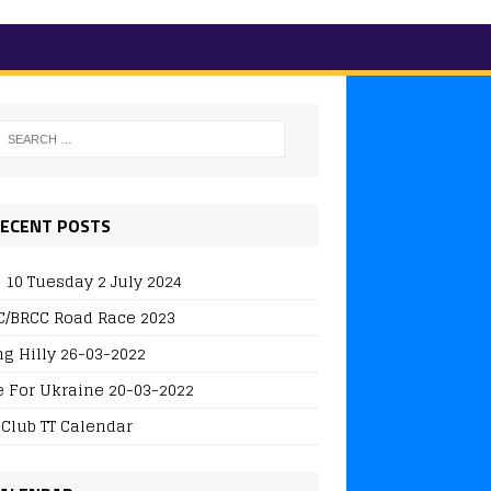
ECENT POSTS
 10 Tuesday 2 July 2024
/BRCC Road Race 2023
ng Hilly 26-03-2022
e For Ukraine 20-03-2022
 Club TT Calendar