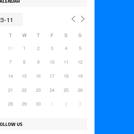
ALENDAR
T
W
T
F
S
S
31
1
2
3
4
5
7
8
9
10
11
12
14
15
16
17
18
19
21
22
23
24
25
26
28
29
30
1
2
3
OLLOW US