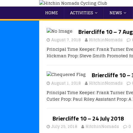
HOME
ACTIVITIES
NEWS
Briercliffe 10 – 7 Au
August 7, 2018
HitchinNomads
Principal Time Keeper: Frank Turner Eve
Hickman Prop: Steve Smith Promoted fo
Briercliffe 10 –
August 1, 2018
HitchinNomads
Principal Time Keeper: Frank Turner Ev
Cutler Prop: Paul Riley Assistant Prop: 
Briercliffe 10 – 24 July 2018
July 25, 2018
HitchinNomads
0