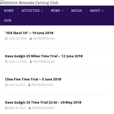
HOME
ACTIVITIES
NEWS
MEDIA
ABOUT
JOIN
“Old Skool 10” – 19 June 2018
June 20, 2018
HitchinNomads
Dave Gudgin 25 Miles Time Trial – 12 June 2018
June 13, 2018
HitchinNomads
Clive Five Time Trial – 5 June 2018
June 5, 2018
HitchinNomads
Dave Gudgin 25 Time Trial (2/4) – 29 May 2018
May 30, 2018
HitchinNomads