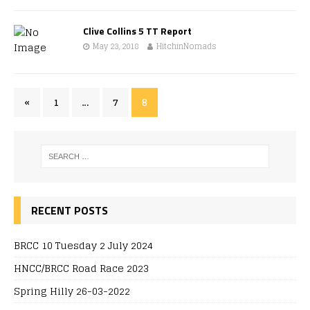
Clive Collins 5 TT Report
May 23, 2018
HitchinNomads
«
1
…
7
8
RECENT POSTS
BRCC 10 Tuesday 2 July 2024
HNCC/BRCC Road Race 2023
Spring Hilly 26-03-2022