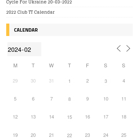
Cycle For Ukraine 20-03-2022
2022 Club TT Calendar
CALENDAR
M
T
W
T
F
S
S
29
30
31
2
4
1
3
5
6
7
9
10
11
8
12
13
14
16
17
18
15
19
20
21
23
24
25
22